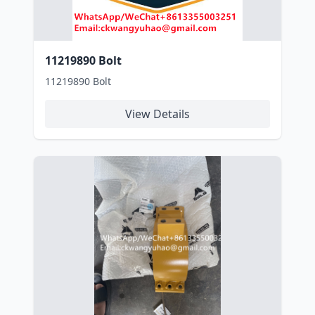
11219890 Bolt
11219890 Bolt
View Details