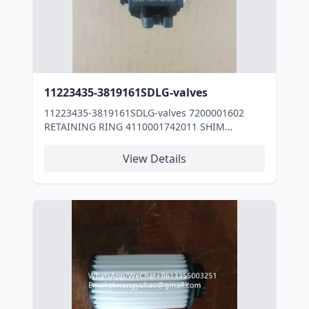
11223435-3819161SDLG-valves
11223435-3819161SDLG-valves 7200001602
RETAINING RING 4110001742011 SHIM
29050000171 Cover 3030900084 RUBBER PLATE
4110000076218 O-RING 4190000536197 OIL
View Details
COOLER 4110001017027 TURBOCHARGER
2010900111031 WASHER 4110001017029 AIR
COMPRESSOR 4110001017032 TUBE
4110001017035 TUBE 4110001017031 TUBE
4110001017033 HOSE 11220454 Cable tie
4110000991101 Block 7200002356 BUSHING
4110000991032 BEARING SHELL
4110000991030 BEARING SHELL
4110002247065 PLUG 2030900013 Oil filter