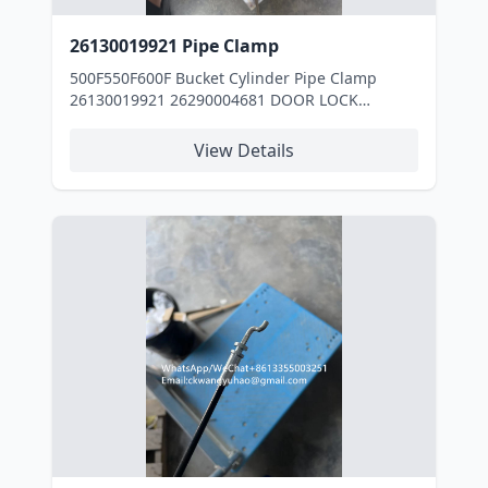
26130019921 Pipe Clamp
500F550F600F Bucket Cylinder Pipe Clamp
26130019921 26290004681 DOOR LOCK
11217316 HOSE 11217276 HOSE 11217310
HOSE 11214340 DECAL 4110000556055 FAN
View Details
4110002122057 SCREW 4110001903099 DUST
COVER 4110001058115 FUEL PUMP
29170036621 BUCKET 4110000322001 AIR
FILTER INSERT 4110000322001 AIR FILTER
INSERT 29170031131 ROCK BUCKET
29170031131 ROCK BUCKET 4110000555165
INJECTION PUMP 4110000563007 FUEL FILTER
INSERT 4110000563007 FUEL FILTER INSERT
4110000563007 FUEL FILTER INSERT
4110000563007 FUEL FILTER INSERT
4110000563007 FUEL FILTER INSERT