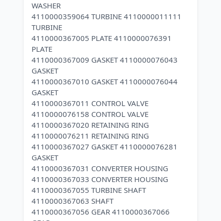
WASHER
4110000359064 TURBINE 4110000011111
TURBINE
4110000367005 PLATE 4110000076391
PLATE
4110000367009 GASKET 4110000076043
GASKET
4110000367010 GASKET 4110000076044
GASKET
4110000367011 CONTROL VALVE
4110000076158 CONTROL VALVE
4110000367020 RETAINING RING
4110000076211 RETAINING RING
4110000367027 GASKET 4110000076281
GASKET
4110000367031 CONVERTER HOUSING
4110000367033 CONVERTER HOUSING
4110000367055 TURBINE SHAFT
4110000367063 SHAFT
4110000367056 GEAR 4110000367066