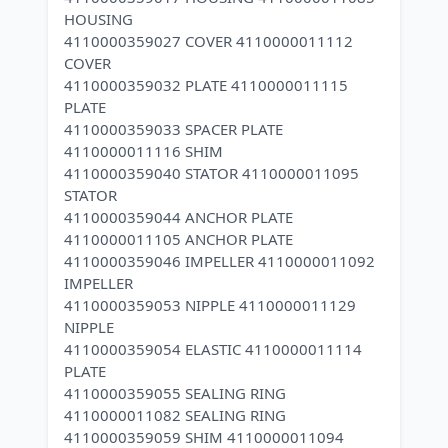
HOUSING
4110000359027 COVER 4110000011112
COVER
4110000359032 PLATE 4110000011115
PLATE
4110000359033 SPACER PLATE
4110000011116 SHIM
4110000359040 STATOR 4110000011095
STATOR
4110000359044 ANCHOR PLATE
4110000011105 ANCHOR PLATE
4110000359046 IMPELLER 4110000011092
IMPELLER
4110000359053 NIPPLE 4110000011129
NIPPLE
4110000359054 ELASTIC 4110000011114
PLATE
4110000359055 SEALING RING
4110000011082 SEALING RING
4110000359059 SHIM 4110000011094