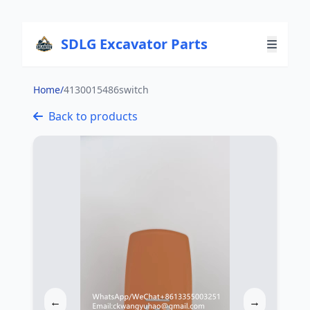
SDLG Excavator Parts
Home
/
4130015486switch
Back to products
←
→