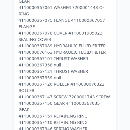
GEAR
4110000367061 WASHER 7200001443 O-
RING
4110000367075 FLANGE 4110000367057
FLANGE
4110000367078 COVER 4110001905022
SEALING COVER
4110000367089 HYDRAULIC FLUID FILTER
4110000076163 HYDRAULIC FLUID FILTER
4110000367101 THRUST WASHER
4110000367358 null
4110000367121 THRUST WASHER
4110000367359 null
4110000367126 ROLLER 4110000076322
ROLLER
4110000367147 SCREW 7200001743 SCREW
4110000367150 GEAR 4110000367035
GEAR
4110000367151 RETAINING RING
4110000367110 RETAINING RING
4110000367346 SPRING WASHER