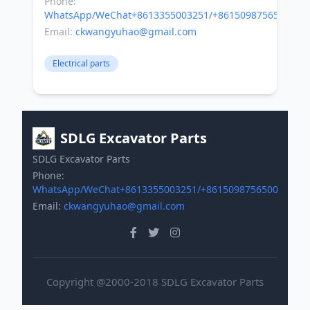
Phone:
WhatsApp/WeChat+8613355003251/+8615098756500
Email:
ckwangyuhao@gmail.com
Electrical parts
SDLG Excavator Parts
SDLG Excavator Parts
Phone:
WhatsApp/WeChat+8613355003251/+8615098756500
Email:
ckwangyuhao@gmail.com
Copyright @2000-2018 SDLG Excavator Parts