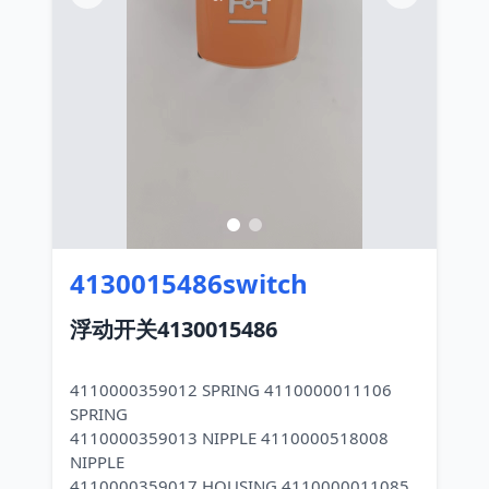
4130015486switch
浮动开关4130015486
4110000359012 SPRING 4110000011106
SPRING
4110000359013 NIPPLE 4110000518008
NIPPLE
4110000359017 HOUSING 4110000011085