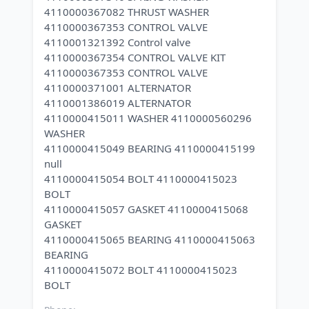
4110000367082 THRUST WASHER
4110000367353 CONTROL VALVE
4110001321392 Control valve
4110000367354 CONTROL VALVE KIT
4110000367353 CONTROL VALVE
4110000371001 ALTERNATOR
4110001386019 ALTERNATOR
4110000415011 WASHER 4110000560296
WASHER
4110000415049 BEARING 4110000415199
null
4110000415054 BOLT 4110000415023
BOLT
4110000415057 GASKET 4110000415068
GASKET
4110000415065 BEARING 4110000415063
BEARING
4110000415072 BOLT 4110000415023