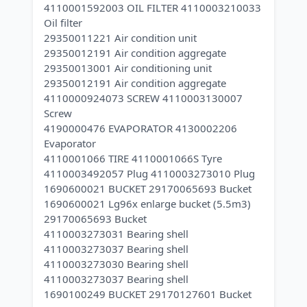
4110001592003 OIL FILTER 4110003210033
Oil filter
29350011221 Air condition unit
29350012191 Air condition aggregate
29350013001 Air conditioning unit
29350012191 Air condition aggregate
4110000924073 SCREW 4110003130007
Screw
4190000476 EVAPORATOR 4130002206
Evaporator
4110001066 TIRE 4110001066S Tyre
4110003492057 Plug 4110003273010 Plug
1690600021 BUCKET 29170065693 Bucket
1690600021 Lg96x enlarge bucket (5.5m3)
29170065693 Bucket
4110003273031 Bearing shell
4110003273037 Bearing shell
4110003273030 Bearing shell
4110003273037 Bearing shell