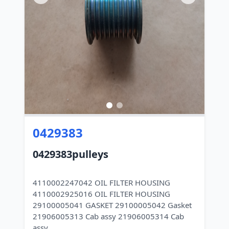
0429383
0429383pulleys
4110002247042 OIL FILTER HOUSING
4110002925016 OIL FILTER HOUSING
29100005041 GASKET 29100005042 Gasket
21906005313 Cab assy 21906005314 Cab
assy