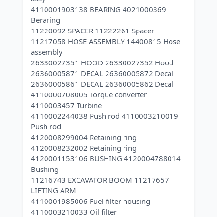
4110001903138 BEARING 4021000369
Beraring
11220092 SPACER 11222261 Spacer
11217058 HOSE ASSEMBLY 14400815 Hose
assembly
26330027351 HOOD 26330027352 Hood
26360005871 DECAL 26360005872 Decal
26360005861 DECAL 26360005862 Decal
4110000708005 Torque converter
4110003457 Turbine
4110002244038 Push rod 4110003210019
Push rod
4120008299004 Retaining ring
4120008232002 Retaining ring
4120001153106 BUSHING 4120004788014
Bushing
11216743 EXCAVATOR BOOM 11217657
LIFTING ARM
4110001985006 Fuel filter housing
4110003210033 Oil filter