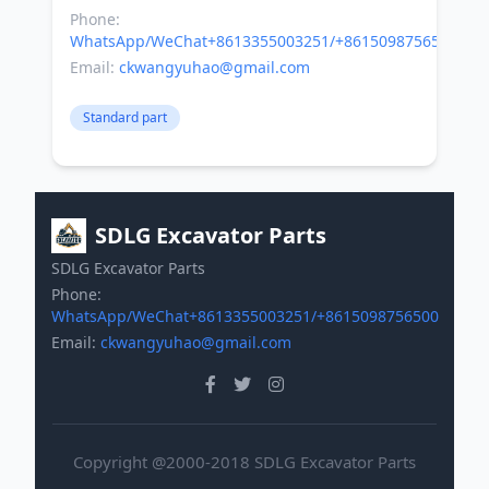
Phone:
WhatsApp/WeChat+8613355003251/+8615098756500
Email:
ckwangyuhao@gmail.com
Standard part
SDLG Excavator Parts
SDLG Excavator Parts
Phone:
WhatsApp/WeChat+8613355003251/+8615098756500
Email:
ckwangyuhao@gmail.com
Copyright @2000-2018 SDLG Excavator Parts