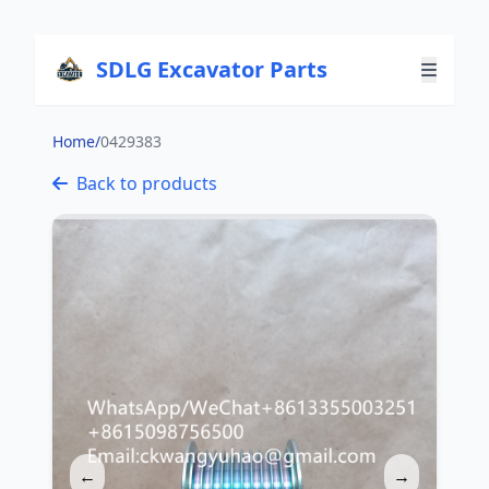
SDLG Excavator Parts
Home
/
0429383
Back to products
←
→