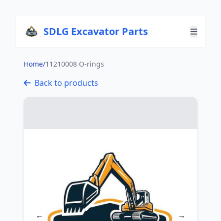
SDLG Excavator Parts
Home
/
11210008 O-rings
Back to products
←
→