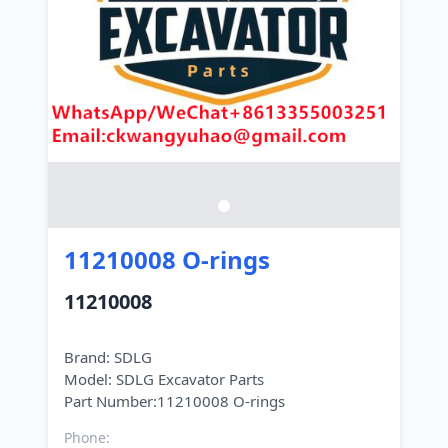
11210008 O-rings
11210008
Brand: SDLG
Model: SDLG Excavator Parts
Phone: