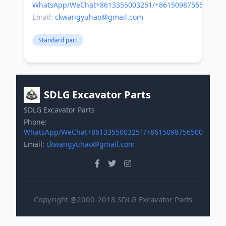
WhatsApp/WeChat+8613355003251/+8615098756500
Email:
ckwangyuhao@gmail.com
Standard part
SDLG Excavator Parts
SDLG Excavator Parts
Phone:
WhatsApp/WeChat+8613355003251/+8615098756500
Email:
ckwangyuhao@gmail.com
Copyright @2000-2018 SDLG Excavator Parts