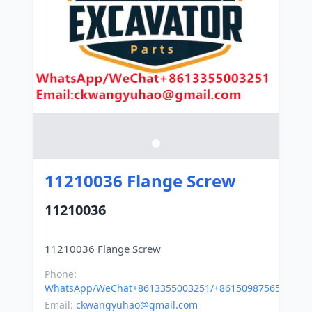
11210036 Flange Screw
11210036
Phone:
WhatsApp/WeChat+8613355003251/+8615098756500
Email:
ckwangyuhao@gmail.com