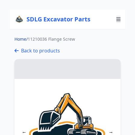
SDLG Excavator Parts
Home
/
11210036 Flange Screw
Back to products
←
→