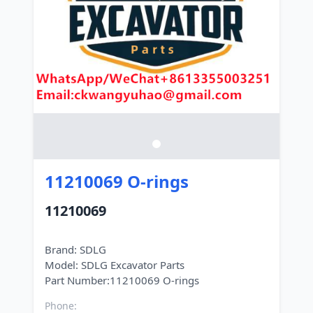
11210069 O-rings
11210069
Brand: SDLG
Model: SDLG Excavator Parts
Phone: