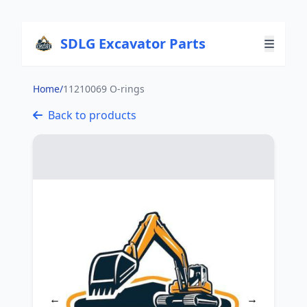
SDLG Excavator Parts
Home
/
11210069 O-rings
Back to products
←
→