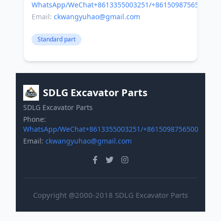
WhatsApp/WeChat+8613355003251/+8615098756500
Email:
ckwangyuhao@gmail.com
Standard part
SDLG Excavator Parts
SDLG Excavator Parts
Phone:
WhatsApp/WeChat+8613355003251/+8615098756500
Email:
ckwangyuhao@gmail.com
Copyright @2000-2018 SDLG Excavator Parts