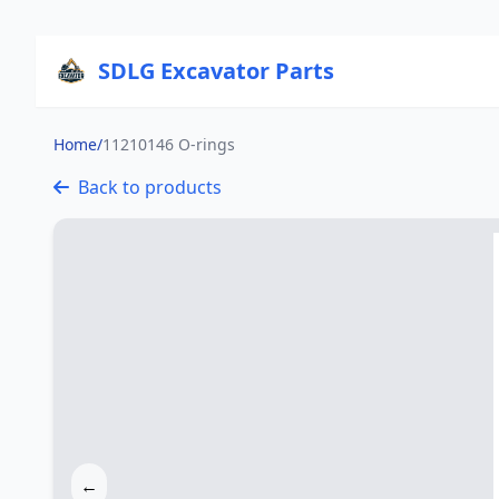
SDLG Excavator Parts
Home
/
11210146 O-rings
Back to products
←