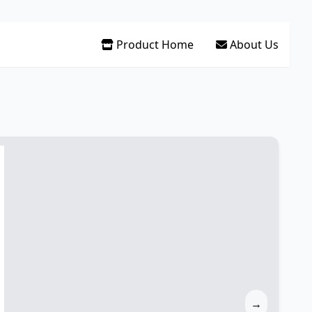
Product Home
About Us
→