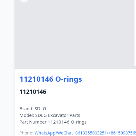
11210146 O-rings
11210146
Brand: SDLG
Model: SDLG Excavator Parts
Phone:
WhatsApp/WeChat+8613355003251/+8615098756