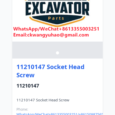
11210147 Socket Head
Screw
11210147
Phone:
WhatsApp/WeChat+8613355003251/+8615098756500