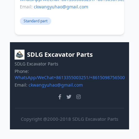
Email:
ckwangyuhao@gmail.com
Standard part
SDLG Excavator Parts
SDLG Excavator Parts
Phone:
WhatsApp/WeChat+8613355003251/+8615098756500
Email:
ckwangyuhao@gmail.com
Copyright @2000-2018 SDLG Excavator Parts