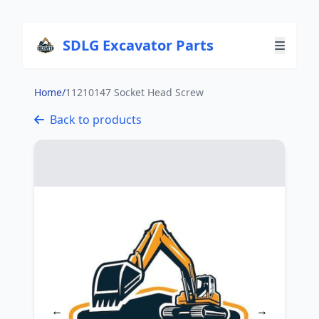
SDLG Excavator Parts
Home
/
11210147 Socket Head Screw
Back to products
←
→