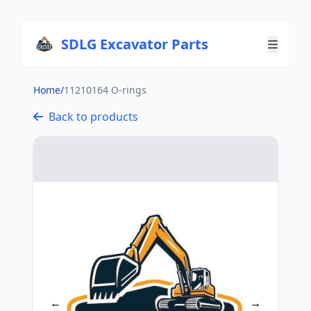
SDLG Excavator Parts
Home
/
11210164 O-rings
Back to products
←
→