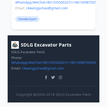
WhatsApp/WeChat+8613355003251/+8615098756500
Email:
ckwangyuhao@gmail.com
Standard part
SDLG Excavator Parts
SDLG Excavator Parts
Phone:
WhatsApp/WeChat+8613355003251/+8615098756500
Email:
ckwangyuhao@gmail.com
Copyright @2000-2018 SDLG Excavator Parts