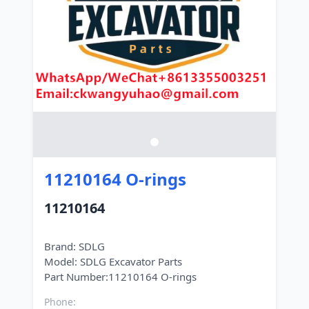
11210164 O-rings
11210164
Brand: SDLG
Model: SDLG Excavator Parts
Phone: