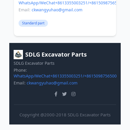
WhatsApp/WeChat+8613355003251/+8615098756500
Email:
ckwangyuhao@gmail.com
Standard part
SDLG Excavator Parts
SDLG Excavator Parts
Phone:
WhatsApp/WeChat+8613355003251/+8615098756500
Email:
ckwangyuhao@gmail.com
Copyright @2000-2018 SDLG Excavator Parts