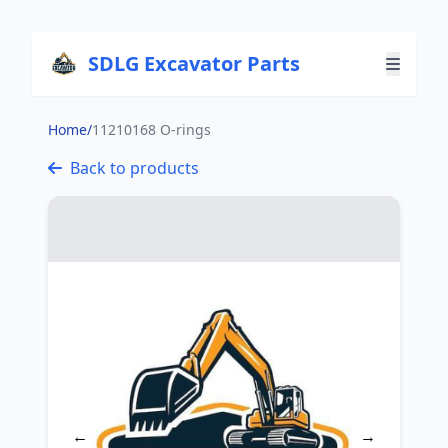
SDLG Excavator Parts
Home
/
11210168 O-rings
Back to products
←
→