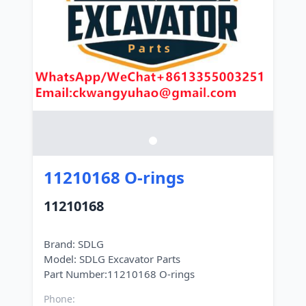
11210168 O-rings
11210168
Brand: SDLG
Model: SDLG Excavator Parts
Phone: