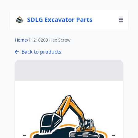
SDLG Excavator Parts
Home
/
11210209 Hex Screw
Back to products
←
→