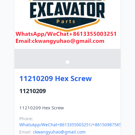
11210209 Hex Screw
11210209
Phone:
WhatsApp/WeChat+8613355003251/+8615098756500
Email:
ckwangyuhao@gmail.com