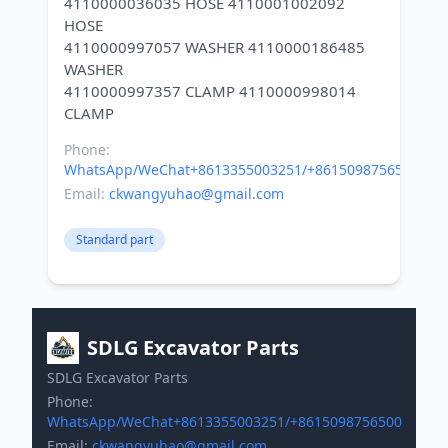
4110000036035 HOSE 4110001002092
HOSE
4110000997057 WASHER 4110000186485
WASHER
4110000997357 CLAMP 4110000998014
Phone:
WhatsApp/WeChat+8613355003251/+8615098756500
Email:
ckwangyuhao@gmail.com
Standard part
SDLG Excavator Parts
SDLG Excavator Parts
Phone:
WhatsApp/WeChat+8613355003251/+8615098756500
Email:
ckwangyuhao@gmail.com