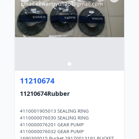
11210674
11210674Rubber
4110001905013 SEALING RING
4110000076030 SEALING RING
4110000076201 GEAR PUMP
4110000076032 GEAR PUMP
1690300015 Bucket 29170013191 BUCKET