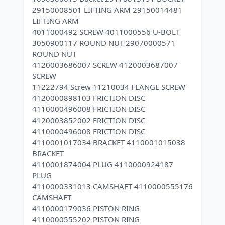
29150008501 LIFTING ARM 29150014481
LIFTING ARM
4011000492 SCREW 4011000556 U-BOLT
3050900117 ROUND NUT 29070000571
ROUND NUT
4120003686007 SCREW 4120003687007
SCREW
11222794 Screw 11210034 FLANGE SCREW
4120000898103 FRICTION DISC
4110000496008 FRICTION DISC
4120003852002 FRICTION DISC
4110000496008 FRICTION DISC
4110001017034 BRACKET 4110001015038
BRACKET
4110001874004 PLUG 4110000924187
PLUG
4110000331013 CAMSHAFT 4110000555176
CAMSHAFT
4110000179036 PISTON RING
4110000555202 PISTON RING