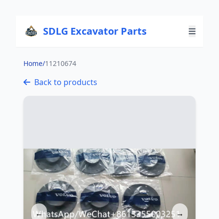
SDLG Excavator Parts
Home
/
11210674
Back to products
←
→