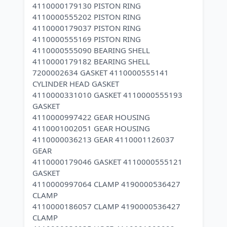
4110000179130 PISTON RING
4110000555202 PISTON RING
4110000179037 PISTON RING
4110000555169 PISTON RING
4110000555090 BEARING SHELL
4110000179182 BEARING SHELL
7200002634 GASKET 4110000555141
CYLINDER HEAD GASKET
4110000331010 GASKET 4110000555193
GASKET
4110000997422 GEAR HOUSING
4110001002051 GEAR HOUSING
4110000036213 GEAR 4110001126037
GEAR
4110000179046 GASKET 4110000555121
GASKET
4110000997064 CLAMP 4190000536427
CLAMP
4110000186057 CLAMP 4190000536427
CLAMP