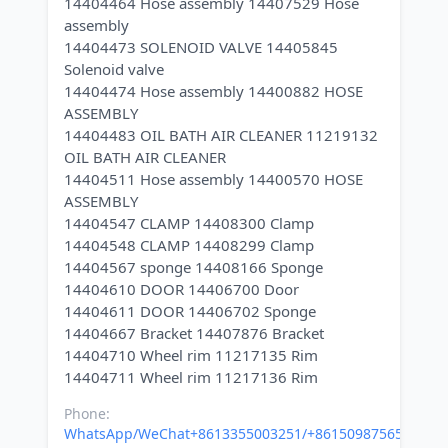
14404464 Hose assembly 14407529 Hose
assembly
14404473 SOLENOID VALVE 14405845
Solenoid valve
14404474 Hose assembly 14400882 HOSE
ASSEMBLY
14404483 OIL BATH AIR CLEANER 11219132
OIL BATH AIR CLEANER
14404511 Hose assembly 14400570 HOSE
ASSEMBLY
14404547 CLAMP 14408300 Clamp
14404548 CLAMP 14408299 Clamp
14404567 sponge 14408166 Sponge
14404610 DOOR 14406700 Door
14404611 DOOR 14406702 Sponge
14404667 Bracket 14407876 Bracket
14404710 Wheel rim 11217135 Rim
Phone:
WhatsApp/WeChat+8613355003251/+8615098756500