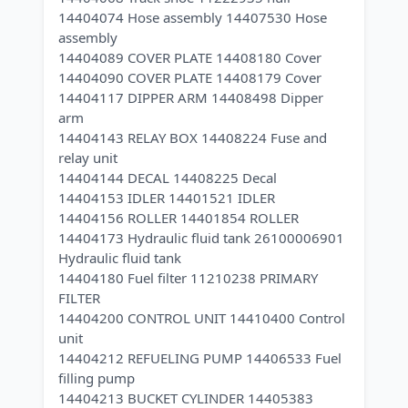
14404074 Hose assembly 14407530 Hose
assembly
14404089 COVER PLATE 14408180 Cover
14404090 COVER PLATE 14408179 Cover
14404117 DIPPER ARM 14408498 Dipper
arm
14404143 RELAY BOX 14408224 Fuse and
relay unit
14404144 DECAL 14408225 Decal
14404153 IDLER 14401521 IDLER
14404156 ROLLER 14401854 ROLLER
14404173 Hydraulic fluid tank 26100006901
Hydraulic fluid tank
14404180 Fuel filter 11210238 PRIMARY
FILTER
14404200 CONTROL UNIT 14410400 Control
unit
14404212 REFUELING PUMP 14406533 Fuel
filling pump
14404213 BUCKET CYLINDER 14405383