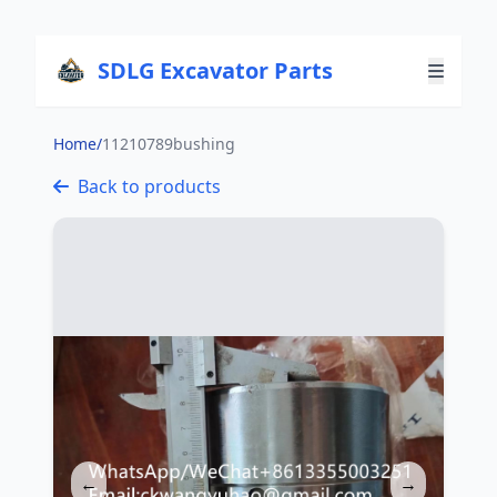
SDLG Excavator Parts
Home
/
11210789bushing
Back to products
←
→