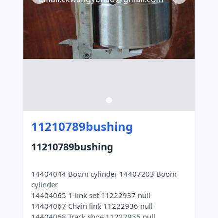
11210789bushing
11210789bushing
14404044 Boom cylinder 14407203 Boom
cylinder
14404065 1-link set 11222937 null
14404067 Chain link 11222936 null
14404068 Track shoe 11222935 null