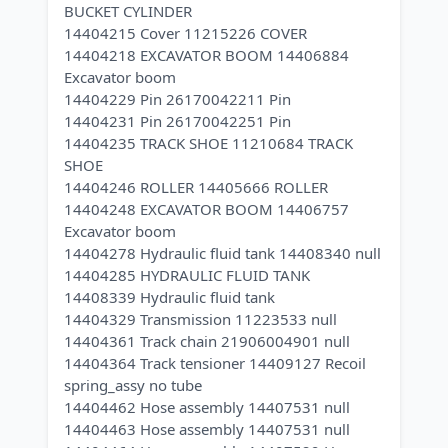
BUCKET CYLINDER
14404215 Cover 11215226 COVER
14404218 EXCAVATOR BOOM 14406884
Excavator boom
14404229 Pin 26170042211 Pin
14404231 Pin 26170042251 Pin
14404235 TRACK SHOE 11210684 TRACK
SHOE
14404246 ROLLER 14405666 ROLLER
14404248 EXCAVATOR BOOM 14406757
Excavator boom
14404278 Hydraulic fluid tank 14408340 null
14404285 HYDRAULIC FLUID TANK
14408339 Hydraulic fluid tank
14404329 Transmission 11223533 null
14404361 Track chain 21906004901 null
14404364 Track tensioner 14409127 Recoil
spring_assy no tube
14404462 Hose assembly 14407531 null
14404463 Hose assembly 14407531 null