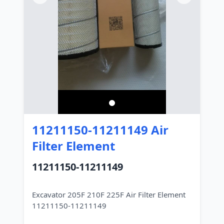
11211150-11211149 Air
Filter Element
11211150-11211149
Excavator 205F 210F 225F Air Filter Element
11211150-11211149