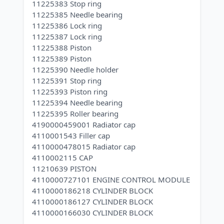
11225383 Stop ring
11225385 Needle bearing
11225386 Lock ring
11225387 Lock ring
11225388 Piston
11225389 Piston
11225390 Needle holder
11225391 Stop ring
11225393 Piston ring
11225394 Needle bearing
11225395 Roller bearing
4190000459001 Radiator cap
4110001543 Filler cap
4110000478015 Radiator cap
4110002115 CAP
11210639 PISTON
4110000727101 ENGINE CONTROL MODULE
4110000186218 CYLINDER BLOCK
4110000186127 CYLINDER BLOCK