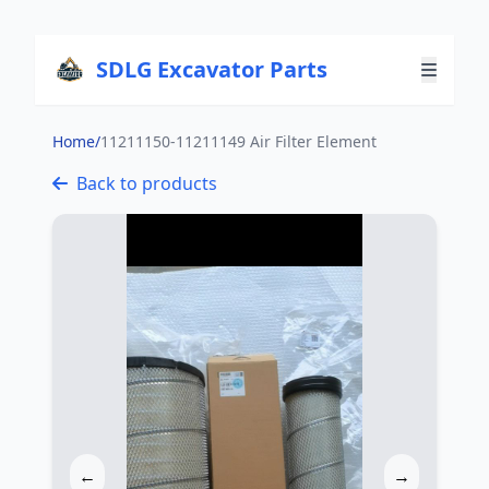
SDLG Excavator Parts
Home
/
11211150-11211149 Air Filter Element
Back to products
←
→