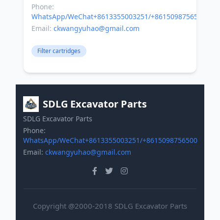
Phone:
WhatsApp/WeChat+8613355003251/+8615098756500
Email:
ckwangyuhao@gmail.com
Filter cartridges
SDLG Excavator Parts
SDLG Excavator Parts
Phone:
WhatsApp/WeChat+8613355003251/+8615098756500
Email:
ckwangyuhao@gmail.com
Copyright @2000-2018 SDLG Excavator Parts