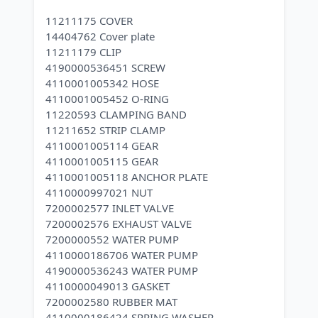
11211175 COVER
14404762 Cover plate
11211179 CLIP
4190000536451 SCREW
4110001005342 HOSE
4110001005452 O-RING
11220593 CLAMPING BAND
11211652 STRIP CLAMP
4110001005114 GEAR
4110001005115 GEAR
4110001005118 ANCHOR PLATE
4110000997021 NUT
7200002577 INLET VALVE
7200002576 EXHAUST VALVE
7200000552 WATER PUMP
4110000186706 WATER PUMP
4190000536243 WATER PUMP
4110000049013 GASKET
7200002580 RUBBER MAT