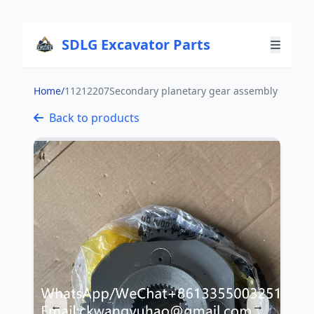
SDLG Excavator Parts
Home
/
11212207Secondary planetary gear assembly
Back to products
←
→