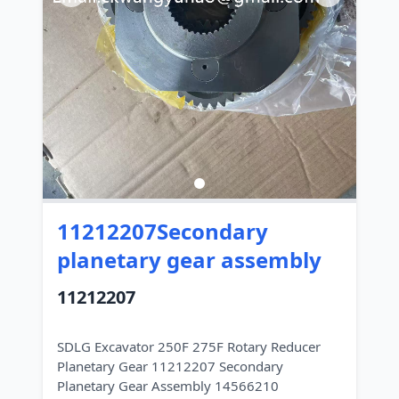
11212207Secondary
planetary gear assembly
11212207
SDLG Excavator 250F 275F Rotary Reducer
Planetary Gear 11212207 Secondary
Planetary Gear Assembly 14566210