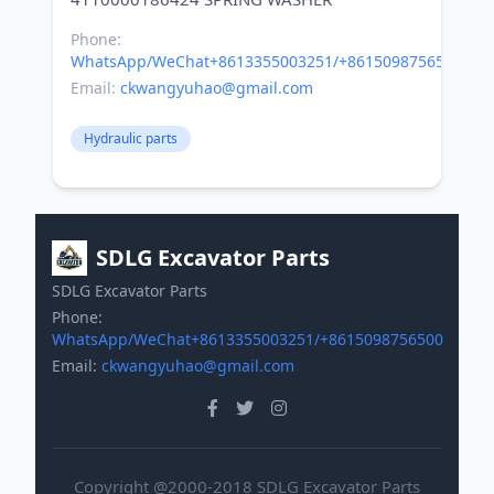
Phone:
WhatsApp/WeChat+8613355003251/+8615098756500
Email:
ckwangyuhao@gmail.com
Hydraulic parts
SDLG Excavator Parts
SDLG Excavator Parts
Phone:
WhatsApp/WeChat+8613355003251/+8615098756500
Email:
ckwangyuhao@gmail.com
Copyright @2000-2018 SDLG Excavator Parts