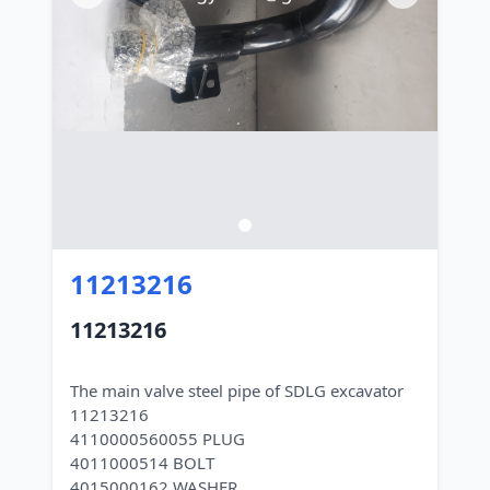
11213216
11213216
The main valve steel pipe of SDLG excavator
11213216
4110000560055 PLUG
4011000514 BOLT
4015000162 WASHER