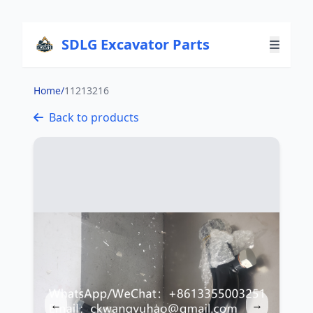
SDLG Excavator Parts
Home
/
11213216
Back to products
←
→