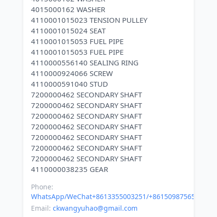
4015000162 WASHER
4110001015023 TENSION PULLEY
4110001015024 SEAT
4110001015053 FUEL PIPE
4110001015053 FUEL PIPE
4110000556140 SEALING RING
4110000924066 SCREW
4110000591040 STUD
7200000462 SECONDARY SHAFT
7200000462 SECONDARY SHAFT
7200000462 SECONDARY SHAFT
7200000462 SECONDARY SHAFT
7200000462 SECONDARY SHAFT
7200000462 SECONDARY SHAFT
7200000462 SECONDARY SHAFT
Phone:
WhatsApp/WeChat+8613355003251/+8615098756500
Email:
ckwangyuhao@gmail.com