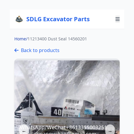
SDLG Excavator Parts
Home
/
11213400 Dust Seal 14560201
Back to products
←
→