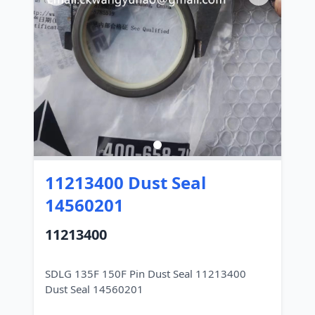
11213400 Dust Seal
14560201
11213400
SDLG 135F 150F Pin Dust Seal 11213400
Dust Seal 14560201