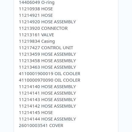
14406049 O-ring
11210938 HOSE
11214921 HOSE
11214920 HOSE ASSEMBLY
11213920 CONNECTOR
11213161 VALVE
11219834 Casing
11217427 CONTROL UNIT
11213459 HOSE ASSEMBLY
11213458 HOSE ASSEMBLY
11213463 HOSE ASSEMBLY
4110001900019 OIL COOLER
4110000970090 OIL COOLER
11214140 HOSE ASSEMBLY
11214141 HOSE ASSEMBLY
11214143 HOSE ASSEMBLY
11214142 HOSE ASSEMBLY
11214145 HOSE
11214144 HOSE ASSEMBLY