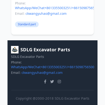
Phone:
WhatsApp/WeChat+8613355003251/+8615098756500
Email:
ckwangyuhao@gmail.com
Standard part
SDLG Excavator Parts
SDLG Excavator Parts
Phone:
WhatsApp/WeChat+8613355003251/+8615098756500
Email:
ckwangyuhao@gmail.com
Copyright @2000-2018 SDLG Excavator Parts