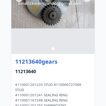
11213640gears
11213640
4110001201233 STUD 4110000727066
STUD
4110001201241 SEALING RING
4110001167248 SEALING RING
4110001201255 THERMOSTAT