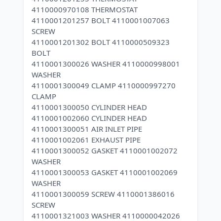
4110000970108 THERMOSTAT
4110001201257 BOLT 4110001007063
SCREW
4110001201302 BOLT 4110000509323
BOLT
4110001300026 WASHER 4110000998001
WASHER
4110001300049 CLAMP 4110000997270
CLAMP
4110001300050 CYLINDER HEAD
4110001002060 CYLINDER HEAD
4110001300051 AIR INLET PIPE
4110001002061 EXHAUST PIPE
4110001300052 GASKET 4110001002072
WASHER
4110001300053 GASKET 4110001002069
WASHER
4110001300059 SCREW 4110001386016
SCREW
4110001321003 WASHER 4110000042026