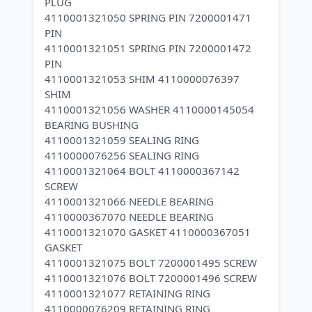
PLUG
4110001321050 SPRING PIN 7200001471
PIN
4110001321051 SPRING PIN 7200001472
PIN
4110001321053 SHIM 4110000076397
SHIM
4110001321056 WASHER 4110000145054
BEARING BUSHING
4110001321059 SEALING RING
4110000076256 SEALING RING
4110001321064 BOLT 4110000367142
SCREW
4110001321066 NEEDLE BEARING
4110000367070 NEEDLE BEARING
4110001321070 GASKET 4110000367051
GASKET
4110001321075 BOLT 7200001495 SCREW
4110001321076 BOLT 7200001496 SCREW
4110001321077 RETAINING RING
4110000076209 RETAINING RING