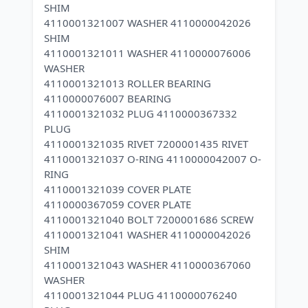
SHIM
4110001321007 WASHER 4110000042026
SHIM
4110001321011 WASHER 4110000076006
WASHER
4110001321013 ROLLER BEARING
4110000076007 BEARING
4110001321032 PLUG 4110000367332
PLUG
4110001321035 RIVET 7200001435 RIVET
4110001321037 O-RING 4110000042007 O-
RING
4110001321039 COVER PLATE
4110000367059 COVER PLATE
4110001321040 BOLT 7200001686 SCREW
4110001321041 WASHER 4110000042026
SHIM
4110001321043 WASHER 4110000367060
WASHER
4110001321044 PLUG 4110000076240