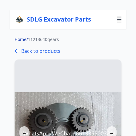
SDLG Excavator Parts
Home
/
11213640gears
Back to products
←
→