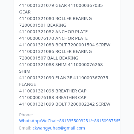
4110001321079 GEAR 4110000367035
GEAR
4110001321080 ROLLER BEARING
7200001501 BEARING
4110001321082 ANCHOR PLATE
4110000076170 ANCHOR PLATE
4110001321083 BOLT 7200001504 SCREW
4110001321086 ROLLER BEARING
7200001507 BALL BEARING
4110001321088 SHIM 4110000076268
SHIM
4110001321090 FLANGE 4110000367075
FLANGE
4110001321096 BREATHER CAP
4110000076188 BREATHER CAP
Phone:
WhatsApp/WeChat+8613355003251/+8615098756500
Email:
ckwangyuhao@gmail.com