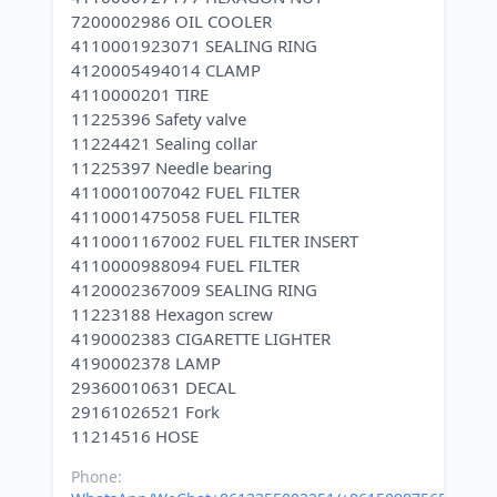
7200002986 OIL COOLER
4110001923071 SEALING RING
4120005494014 CLAMP
4110000201 TIRE
11225396 Safety valve
11224421 Sealing collar
11225397 Needle bearing
4110001007042 FUEL FILTER
4110001475058 FUEL FILTER
4110001167002 FUEL FILTER INSERT
4110000988094 FUEL FILTER
4120002367009 SEALING RING
11223188 Hexagon screw
4190002383 CIGARETTE LIGHTER
4190002378 LAMP
29360010631 DECAL
29161026521 Fork
Phone: