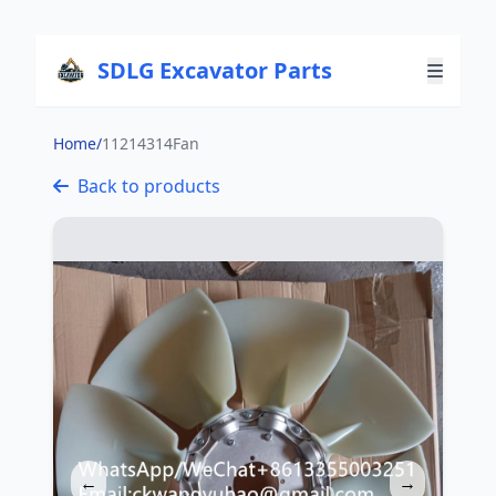
SDLG Excavator Parts
Home
/
11214314Fan
Back to products
←
→