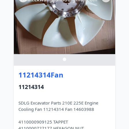
11214314Fan
11214314
SDLG Excavator Parts 210E 225E Engine
Cooling Fan 11214314 Fan 14603988
4110000909125 TAPPET
4110000727177 HEXAGON NUT