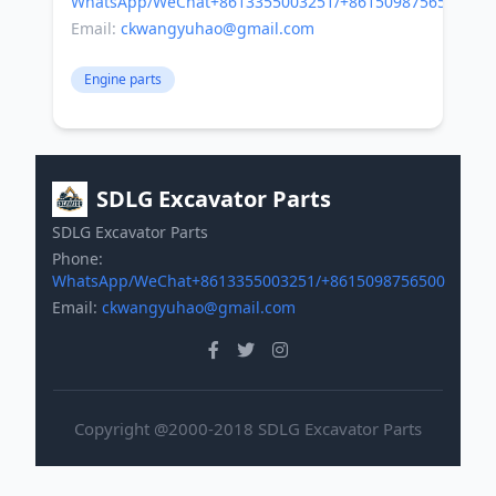
WhatsApp/WeChat+8613355003251/+8615098756500
Email:
ckwangyuhao@gmail.com
Engine parts
SDLG Excavator Parts
SDLG Excavator Parts
Phone:
WhatsApp/WeChat+8613355003251/+8615098756500
Email:
ckwangyuhao@gmail.com
Copyright @2000-2018 SDLG Excavator Parts