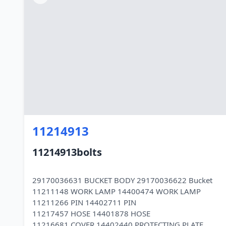
11214913
11214913bolts
29170036631 BUCKET BODY 29170036622 Bucket
11211148 WORK LAMP 14400474 WORK LAMP
11211266 PIN 14402711 PIN
11217457 HOSE 14401878 HOSE
11216681 COVER 14402440 PROTECTING PLATE