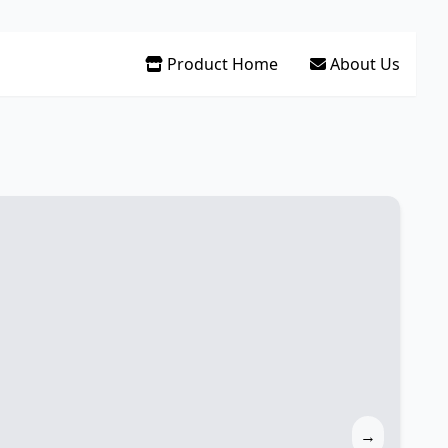
Product Home
About Us
→