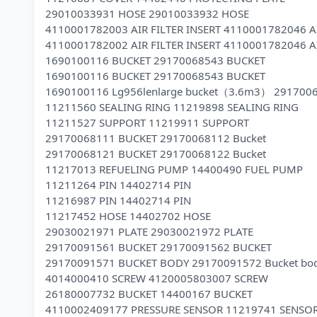
29010033931 HOSE 29010033932 HOSE
4110001782003 AIR FILTER INSERT 4110001782046 AI
4110001782002 AIR FILTER INSERT 4110001782046 AI
1690100116 BUCKET 29170068543 BUCKET
1690100116 BUCKET 29170068543 BUCKET
1690100116 Lg956lenlarge bucket（3.6m3） 291700
11211560 SEALING RING 11219898 SEALING RING
11211527 SUPPORT 11219911 SUPPORT
29170068111 BUCKET 29170068112 Bucket
29170068121 BUCKET 29170068122 Bucket
11217013 REFUELING PUMP 14400490 FUEL PUMP
11211264 PIN 14402714 PIN
11216987 PIN 14402714 PIN
11217452 HOSE 14402702 HOSE
29030021971 PLATE 29030021972 PLATE
29170091561 BUCKET 29170091562 BUCKET
29170091571 BUCKET BODY 29170091572 Bucket bo
4014000410 SCREW 4120005803007 SCREW
26180007732 BUCKET 14400167 BUCKET
4110002409177 PRESSURE SENSOR 11219741 SENSO