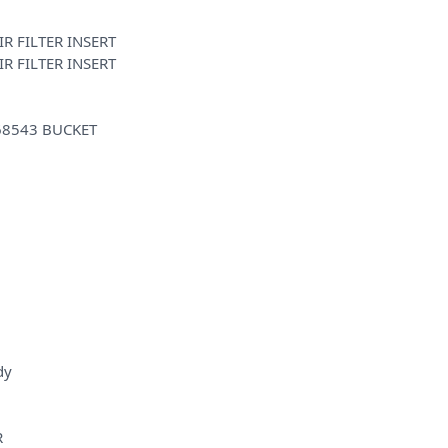
R FILTER INSERT
R FILTER INSERT
68543 BUCKET
dy
R