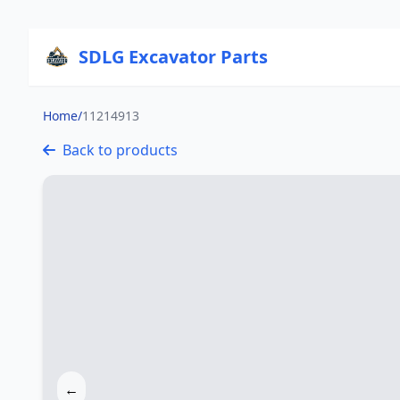
SDLG Excavator Parts
Home
/
11214913
Back to products
←