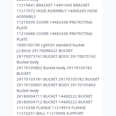
11219641 BRACKET 14401945 BRACKET
11217072 HOSE ASSEMBLY 14400285 HOSE
ASSEMBLY
11210935 COVER 14402438 PROTECTING
PLATE
11216680 COVER 14402438 PROTECTING
PLATE
1690100190 Lg953n standard bucket
(2.8m3) 29170096422 BUCKET
29170075741 BUCKET BODY 29170075742
Bucket body
29170105802 Bucket body 29170105782
BUCKET
29170105781 BUCKET 29170105782 BUCKET
29170105801 BUCKET BODY 29170105802
Bucket body
26180004711 BUCKET 14400222 BUCKET
26180004712 BUCKET 14400222 BUCKET
11210248 FLANGE 11219915 FLANGE
11210251 BALL 11219909 SUPPORT