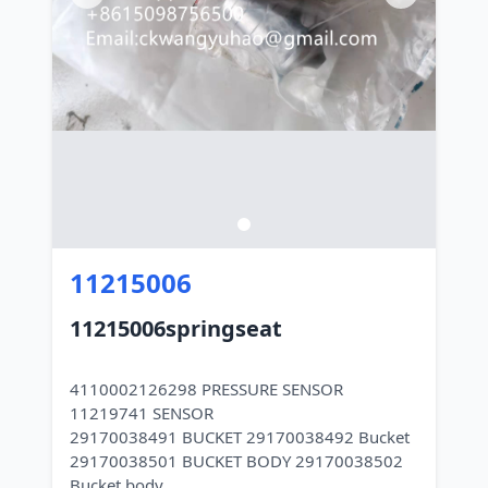
11215006
11215006springseat
4110002126298 PRESSURE SENSOR
11219741 SENSOR
29170038491 BUCKET 29170038492 Bucket
29170038501 BUCKET BODY 29170038502
Bucket body