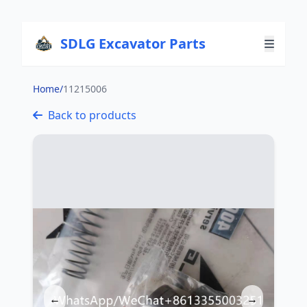
SDLG Excavator Parts
Home
/
11215006
Back to products
←
→