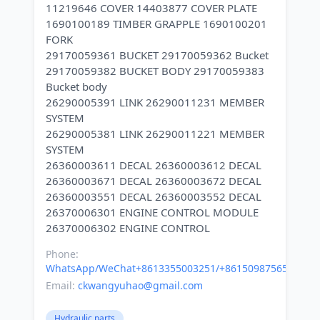
11219646 COVER 14403877 COVER PLATE
1690100189 TIMBER GRAPPLE 1690100201
FORK
29170059361 BUCKET 29170059362 Bucket
29170059382 BUCKET BODY 29170059383
Bucket body
26290005391 LINK 26290011231 MEMBER
SYSTEM
26290005381 LINK 26290011221 MEMBER
SYSTEM
26360003611 DECAL 26360003612 DECAL
26360003671 DECAL 26360003672 DECAL
26360003551 DECAL 26360003552 DECAL
26370006301 ENGINE CONTROL MODULE
Phone:
WhatsApp/WeChat+8613355003251/+8615098756500
Email:
ckwangyuhao@gmail.com
Hydraulic parts