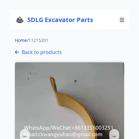
SDLG Excavator Parts
Home
/
11215201
Back to products
←
→