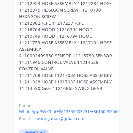
11212953 HOSE ASSEMBLY 11217284 HOSE
11212975 HEXAGON SCREW 11210190
HEXAGON SCREW
11212982 PIPE 11217237 PIPE
11216764 HOOD 11216794 HOOD
11210749 HOOD 11216794 HOOD
11211759 HOSE ASSEMBLY 11217104 HOSE
ASSEMBLY
4110002409350 SENSOR 11215780 SENSOR
11211946 CONTROL VALVE 11214528
CONTROL VALVE
11211768 HOSE 11217034 HOSE ASSEMBLY
11211028 HOSE 11217033 HOSE ASSEMBLY
11214530 Gear 11216865 SWING GEAR
Phone:
WhatsApp/WeChat+8613355003251/+8615098756500
Email:
ckwangyuhao@gmail.com
Standard part