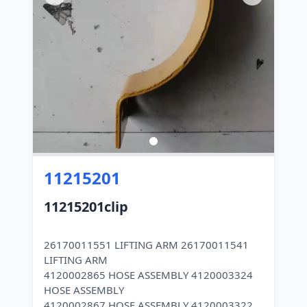
11215201
11215201clip
26170011551 LIFTING ARM 26170011541
LIFTING ARM
4120002865 HOSE ASSEMBLY 4120003324
HOSE ASSEMBLY
4120002867 HOSE ASSEMBLY 4120003322