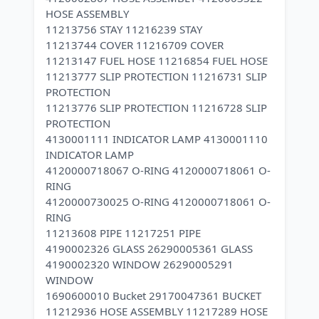
HOSE ASSEMBLY
11213756 STAY 11216239 STAY
11213744 COVER 11216709 COVER
11213147 FUEL HOSE 11216854 FUEL HOSE
11213777 SLIP PROTECTION 11216731 SLIP
PROTECTION
11213776 SLIP PROTECTION 11216728 SLIP
PROTECTION
4130001111 INDICATOR LAMP 4130001110
INDICATOR LAMP
4120000718067 O-RING 4120000718061 O-
RING
4120000730025 O-RING 4120000718061 O-
RING
11213608 PIPE 11217251 PIPE
4190002326 GLASS 26290005361 GLASS
4190002320 WINDOW 26290005291
WINDOW
1690600010 Bucket 29170047361 BUCKET
11212936 HOSE ASSEMBLY 11217289 HOSE