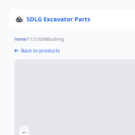
SDLG Excavator Parts
Home
/
11215290Bushing
Back to products
←