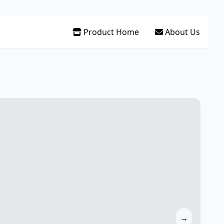
Product Home
About Us
→