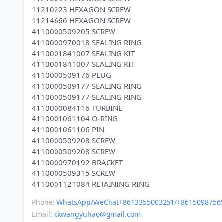
11210223 HEXAGON SCREW
11214666 HEXAGON SCREW
4110000509205 SCREW
4110000970018 SEALING RING
4110001841007 SEALING KIT
4110001841007 SEALING KIT
4110000509176 PLUG
4110000509177 SEALING RING
4110000509177 SEALING RING
4110000084116 TURBINE
4110001061104 O-RING
4110001061106 PIN
4110000509208 SCREW
4110000509208 SCREW
4110000970192 BRACKET
4110000509315 SCREW
Phone:
WhatsApp/WeChat+8613355003251/+8615098756
Email:
ckwangyuhao@gmail.com