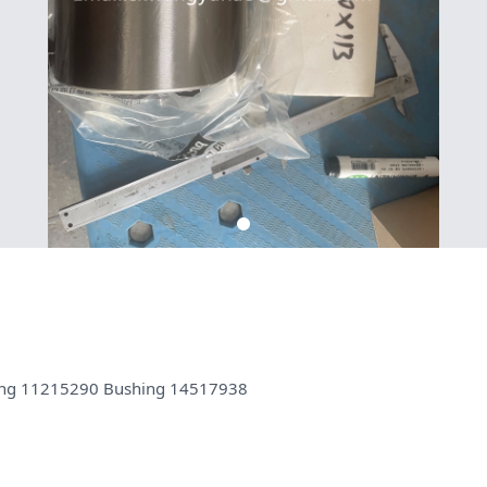
hing 11215290 Bushing 14517938