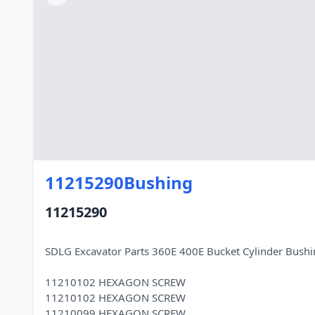
11215290Bushing
11215290
SDLG Excavator Parts 360E 400E Bucket Cylinder Bus
11210102 HEXAGON SCREW
11210102 HEXAGON SCREW
11210099 HEXAGON SCREW