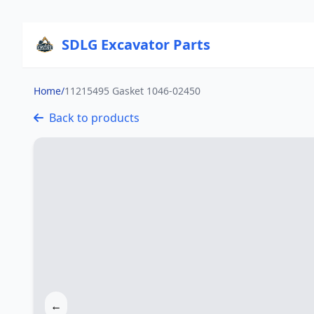
SDLG Excavator Parts
Home
/
11215495 Gasket 1046-02450
Back to products
←