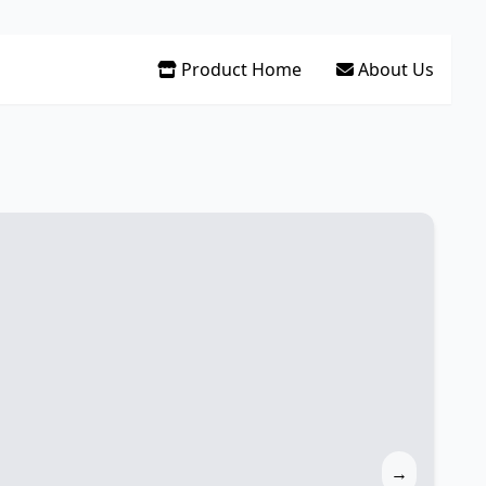
Product Home
About Us
→