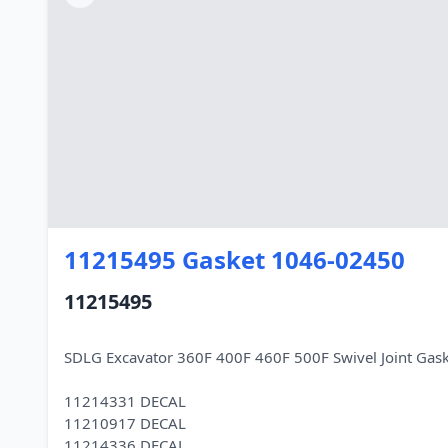
11215495 Gasket 1046-02450
11215495
SDLG Excavator 360F 400F 460F 500F Swivel Joint Ga
11214331 DECAL
11210917 DECAL
11214336 DECAL