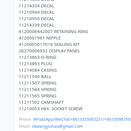
11214334 DECAL
11210944 DECAL
11210950 DECAL
11214339 DECAL
4120006442007 RETAINING RING
4120001961 NIPPLE
4120005017016 SEALING KIT
26370006932 DISPLAY PANEL
11213863 O-RING
11213893 PLUG
11214084 CASING
11211540 BALL
11211507 SPRING
11211564 SPRING
11211565 SPRING
11211502 CAMSHAFT
Phone:
WhatsApp/WeChat+8613355003251/+8615098756
Email:
ckwangyuhao@gmail.com