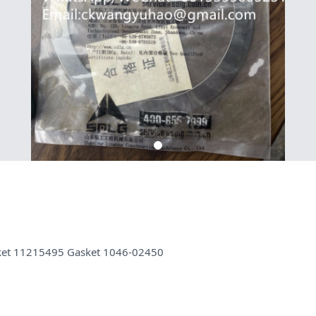
sket 11215495 Gasket 1046-02450