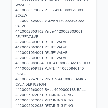
WASHER
4110000129007 PLUG 4110000129009
SCREW
4120004303002 VALVE 4120002303002
VALVE
4120002303102 Valve 4120002303001
RELIEF VALVE
4120004303001 RELIEF VALVE
4120002303001 RELIEF VALVE
4120001054001 RELIEF VALVE
4120002303001 RELIEF VALVE
4110000909084 HUB 4110000846109 HUB
4110000909139 PLATE 4110000846140
PLATE
4110002247037 PISTON 4110000846062
CYLINDER PISTON
4120006560006 BALL 4090000183 BALL
4120005022031 RETAINING RING
4120005022008 RETAINING RING
4120005022033 RETAINING RING