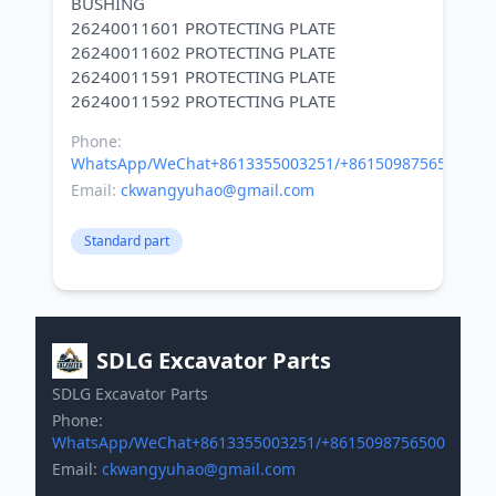
BUSHING
26240011601 PROTECTING PLATE
26240011602 PROTECTING PLATE
26240011591 PROTECTING PLATE
Phone:
WhatsApp/WeChat+8613355003251/+8615098756500
Email:
ckwangyuhao@gmail.com
Standard part
SDLG Excavator Parts
SDLG Excavator Parts
Phone:
WhatsApp/WeChat+8613355003251/+8615098756500
Email:
ckwangyuhao@gmail.com