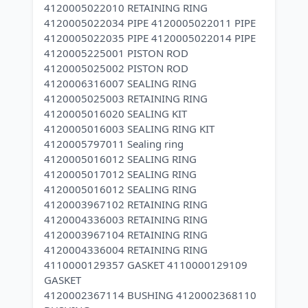
4120005022010 RETAINING RING
4120005022034 PIPE 4120005022011 PIPE
4120005022035 PIPE 4120005022014 PIPE
4120005225001 PISTON ROD
4120005025002 PISTON ROD
4120006316007 SEALING RING
4120005025003 RETAINING RING
4120005016020 SEALING KIT
4120005016003 SEALING RING KIT
4120005797011 Sealing ring
4120005016012 SEALING RING
4120005017012 SEALING RING
4120005016012 SEALING RING
4120003967102 RETAINING RING
4120004336003 RETAINING RING
4120003967104 RETAINING RING
4120004336004 RETAINING RING
4110000129357 GASKET 4110000129109
GASKET
4120002367114 BUSHING 4120002368110