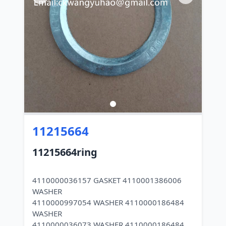
11215664
11215664ring
4110000036157 GASKET 4110001386006
WASHER
4110000997054 WASHER 4110000186484
WASHER
4110000036073 WASHER 4110000186484