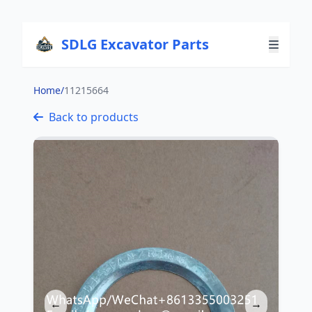
SDLG Excavator Parts
Home
/
11215664
Back to products
←
→