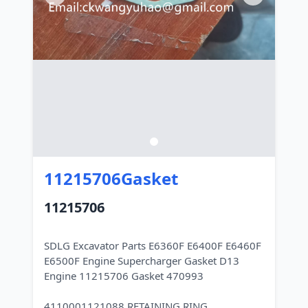
11215706Gasket
11215706
SDLG Excavator Parts E6360F E6400F E6460F
E6500F Engine Supercharger Gasket D13
Engine 11215706 Gasket 470993
4110001121088 RETAINING RING