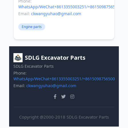
Phone:
WhatsApp/WeChat+8613355003251/+8615098756500
Email:
ckwangyuhao@gmail.com
Engine parts
SDLG Excavator Parts
SDLG Excavator Parts
Phone:
WhatsApp/WeChat+8613355003251/+8615098756500
Email:
ckwangyuhao@gmail.com
Copyright @2000-2018 SDLG Excavator Parts