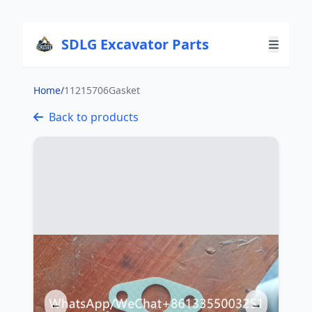
SDLG Excavator Parts
Home
/
11215706Gasket
Back to products
←
→