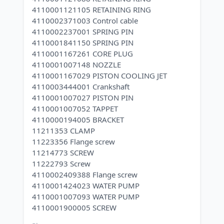
4110001121105 RETAINING RING
4110002371003 Control cable
4110002237001 SPRING PIN
4110001841150 SPRING PIN
4110001167261 CORE PLUG
4110001007148 NOZZLE
4110001167029 PISTON COOLING JET
4110003444001 Crankshaft
4110001007027 PISTON PIN
4110001007052 TAPPET
4110000194005 BRACKET
11211353 CLAMP
11223356 Flange screw
11214773 SCREW
11222793 Screw
4110002409388 Flange screw
4110001424023 WATER PUMP
4110001007093 WATER PUMP