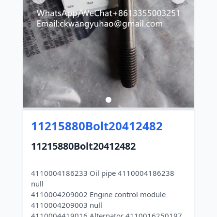
11215880Bolt20412482
11215880Bolt20412482
4110004186233 Oil pipe 4110004186238
null
4110004209002 Engine control module
4110004209003 null
4110004419016 Alternator 4110016250197