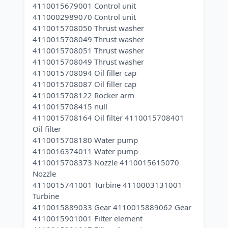
4110015679001 Control unit
4110002989070 Control unit
4110015708050 Thrust washer
4110015708049 Thrust washer
4110015708051 Thrust washer
4110015708049 Thrust washer
4110015708094 Oil filler cap
4110015708087 Oil filler cap
4110015708122 Rocker arm
4110015708415 null
4110015708164 Oil filter 4110015708401
Oil filter
4110015708180 Water pump
4110016374011 Water pump
4110015708373 Nozzle 4110015615070
Nozzle
4110015741001 Turbine 4110003131001
Turbine
4110015889033 Gear 4110015889062 Gear
4110015901001 Filter element