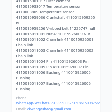
4110015901017 Filter element
4110015938017 Temperature sensor
4110003809 Temperature sensor
4110015959036 Crankshaft 4110015959255
null
4110015959206 V-ribbed belt 11225747 null
4110016011001 Nut 4110015926009 Nut
4110016011002 Chain link 4110015926001
Chain link
4110016011003 Chain link 4110015926002
Chain link
4110016011004 Pin 4110015926003 Pin
4110016011005 Pin 4110015926007 Pin
4110016011006 Bushing 4110015926005
Bushing
4110016011007 Bushing 4110015926006
Phone:
WhatsApp/WeChat+8613355003251/+8615098756500
Email:
ckwangyuhao@gmail.com