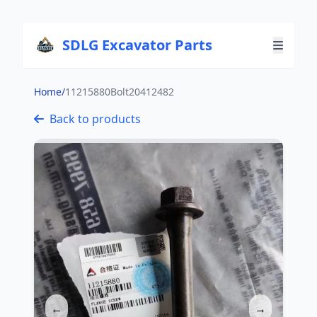
SDLG Excavator Parts
Home
/
11215880Bolt20412482
Back to products
←
→