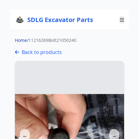
SDLG Excavator Parts
Home
/
11216269Bolt21050240
Back to products
←
→