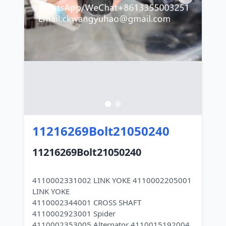
11216269Bolt21050240
11216269Bolt21050240
4110002331002 LINK YOKE 4110002205001
LINK YOKE
4110002344001 CROSS SHAFT
4110002923001 Spider
4110002353005 Alternator 4110015192004