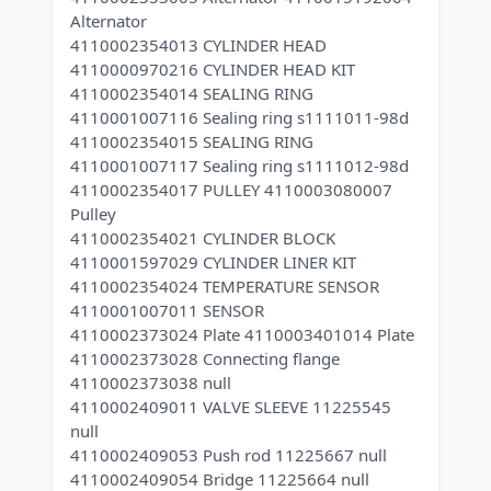
Alternator
4110002354013 CYLINDER HEAD
4110000970216 CYLINDER HEAD KIT
4110002354014 SEALING RING
4110001007116 Sealing ring s1111011-98d
4110002354015 SEALING RING
4110001007117 Sealing ring s1111012-98d
4110002354017 PULLEY 4110003080007
Pulley
4110002354021 CYLINDER BLOCK
4110001597029 CYLINDER LINER KIT
4110002354024 TEMPERATURE SENSOR
4110001007011 SENSOR
4110002373024 Plate 4110003401014 Plate
4110002373028 Connecting flange
4110002373038 null
4110002409011 VALVE SLEEVE 11225545
null
4110002409053 Push rod 11225667 null
4110002409054 Bridge 11225664 null