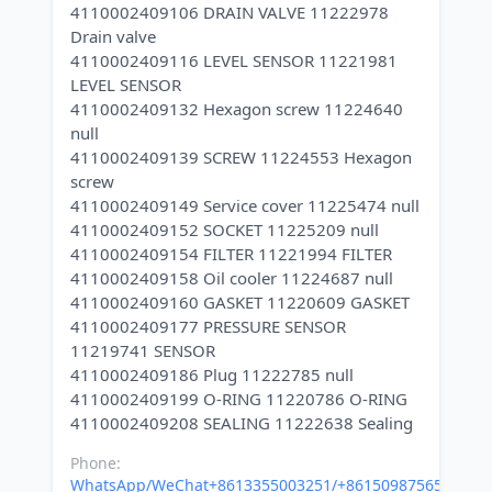
4110002409106 DRAIN VALVE 11222978
Drain valve
4110002409116 LEVEL SENSOR 11221981
LEVEL SENSOR
4110002409132 Hexagon screw 11224640
null
4110002409139 SCREW 11224553 Hexagon
screw
4110002409149 Service cover 11225474 null
4110002409152 SOCKET 11225209 null
4110002409154 FILTER 11221994 FILTER
4110002409158 Oil cooler 11224687 null
4110002409160 GASKET 11220609 GASKET
4110002409177 PRESSURE SENSOR
11219741 SENSOR
4110002409186 Plug 11222785 null
4110002409199 O-RING 11220786 O-RING
Phone:
WhatsApp/WeChat+8613355003251/+8615098756500