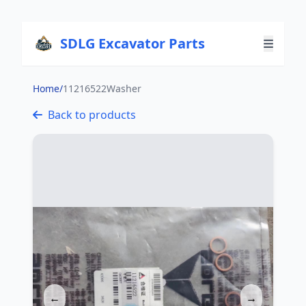
SDLG Excavator Parts
Home
/
11216522Washer
Back to products
←
→