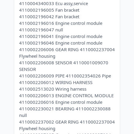
4110004340033 Ecu assy,service
4110002196005 Fan bracket
4110002196042 Fan bracket
4110002196016 Engine control module
4110002196047 null
4110002196041 Engine control module
4110002196046 Engine control module
4110002206006 GEAR RING 4110002237004
Flywheel housing
4110002206008 SENSOR 4110001009070
SENSOR
4110002206009 PIPE 4110002354026 Pipe
4110002206012 WIRING HARNESS
4110002513020 Wiring harness
4110002206013 ENGINE CONTROL MODULE
4110002206016 Engine control module
4110002230021 BEARING 4110002230088
null
4110002237002 GEAR RING 4110002237004
Flywheel housing