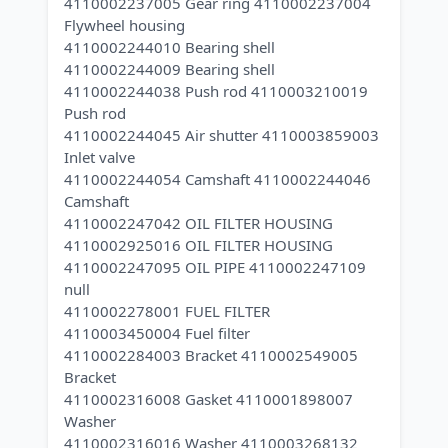
4110002237005 Gear ring 4110002237004
Flywheel housing
4110002244010 Bearing shell
4110002244009 Bearing shell
4110002244038 Push rod 4110003210019
Push rod
4110002244045 Air shutter 4110003859003
Inlet valve
4110002244054 Camshaft 4110002244046
Camshaft
4110002247042 OIL FILTER HOUSING
4110002925016 OIL FILTER HOUSING
4110002247095 OIL PIPE 4110002247109
null
4110002278001 FUEL FILTER
4110003450004 Fuel filter
4110002284003 Bracket 4110002549005
Bracket
4110002316008 Gasket 4110001898007
Washer
4110002316016 Washer 4110003268132