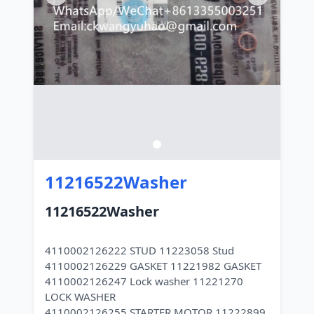
11216522Washer
11216522Washer
4110002126222 STUD 11223058 Stud
4110002126229 GASKET 11221982 GASKET
4110002126247 Lock washer 11221270
LOCK WASHER
4110002126255 STARTER MOTOR 11222899