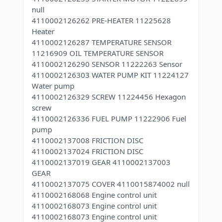
null
4110002126262 PRE-HEATER 11225628
Heater
4110002126287 TEMPERATURE SENSOR
11216909 OIL TEMPERATURE SENSOR
4110002126290 SENSOR 11222263 Sensor
4110002126303 WATER PUMP KIT 11224127
Water pump
4110002126329 SCREW 11224456 Hexagon
screw
4110002126336 FUEL PUMP 11222906 Fuel
pump
4110002137008 FRICTION DISC
4110002137024 FRICTION DISC
4110002137019 GEAR 4110002137003
GEAR
4110002137075 COVER 4110015874002 null
4110002168068 Engine control unit
4110002168073 Engine control unit
4110002168073 Engine control unit