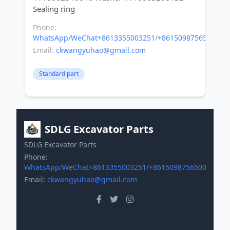
Phone:
WhatsApp/WeChat+8613355003251/+8615098756500
Email:
ckwangyuhao@gmail.com
Standard part
SDLG Excavator Parts
SDLG Excavator Parts
Phone:
WhatsApp/WeChat+8613355003251/+8615098756500
Email:
ckwangyuhao@gmail.com