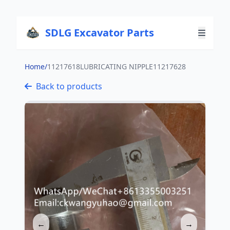
SDLG Excavator Parts
Home
/
11217618LUBRICATING NIPPLE11217628
Back to products
←
→