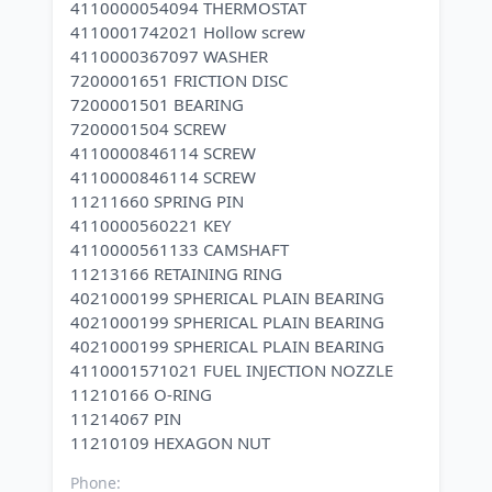
4110000054094 THERMOSTAT
4110001742021 Hollow screw
4110000367097 WASHER
7200001651 FRICTION DISC
7200001501 BEARING
7200001504 SCREW
4110000846114 SCREW
4110000846114 SCREW
11211660 SPRING PIN
4110000560221 KEY
4110000561133 CAMSHAFT
11213166 RETAINING RING
4021000199 SPHERICAL PLAIN BEARING
4021000199 SPHERICAL PLAIN BEARING
4021000199 SPHERICAL PLAIN BEARING
4110001571021 FUEL INJECTION NOZZLE
11210166 O-RING
11214067 PIN
Phone: