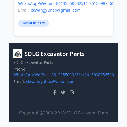
WhatsApp/WeChat+8613355003251/+8615098756500
Email:
ckwangyuhao@gmail.com
Hydraulic parts
SDLG Excavator Parts
SDLG Excavator Parts
Phone:
WhatsApp/WeChat+8613355003251/+8615098756500
Email:
ckwangyuhao@gmail.com
Copyright @2000-2018 SDLG Excavator Parts