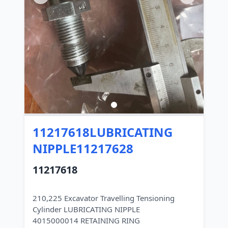
11217618LUBRICATING
NIPPLE11217628
11217618
210,225 Excavator Travelling Tensioning
Cylinder LUBRICATING NIPPLE
4015000014 RETAINING RING