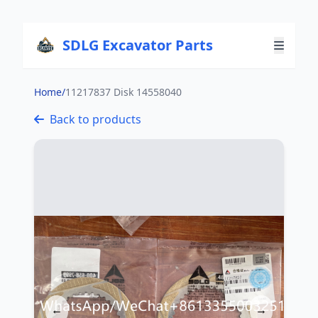
SDLG Excavator Parts
Home
/
11217837 Disk 14558040
Back to products
←
→