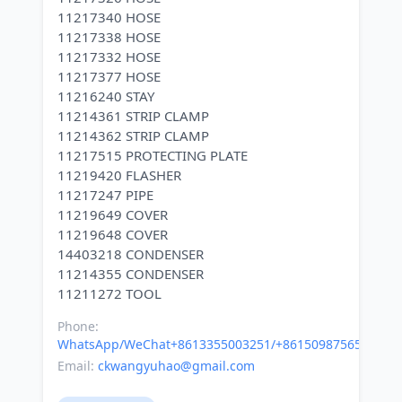
11217340 HOSE
11217338 HOSE
11217332 HOSE
11217377 HOSE
11216240 STAY
11214361 STRIP CLAMP
11214362 STRIP CLAMP
11217515 PROTECTING PLATE
11219420 FLASHER
11217247 PIPE
11219649 COVER
11219648 COVER
14403218 CONDENSER
11214355 CONDENSER
Phone:
WhatsApp/WeChat+8613355003251/+8615098756500
Email:
ckwangyuhao@gmail.com