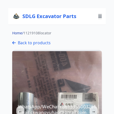
SDLG Excavator Parts
Home
/
11219108locator
Back to products
←
→