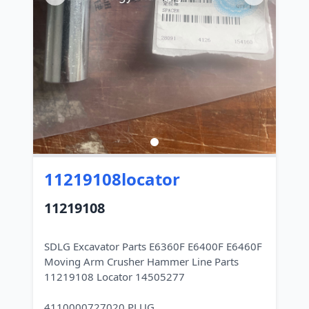
11219108locator
11219108
SDLG Excavator Parts E6360F E6400F E6460F
Moving Arm Crusher Hammer Line Parts
11219108 Locator 14505277
4110000727020 PLUG