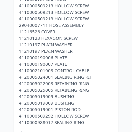
4110000509213 HOLLOW SCREW
4110000509213 HOLLOW SCREW
4110000509213 HOLLOW SCREW
29040007711 HOSE ASSEMBLY
11216526 COVER
11210123 HEXAGON SCREW
11210197 PLAIN WASHER
11210197 PLAIN WASHER
4110000190006 PLATE
4110000190007 PLATE
4110002101003 CONTROL CABLE
4120005024001 SEALING RING KIT
4120005022003 RETAINING RING
4120005025005 RETAINING RING
4120005019009 BUSHING
4120005019009 BUSHING
4120005019001 PISTON ROD
4110000509292 HOLLOW SCREW