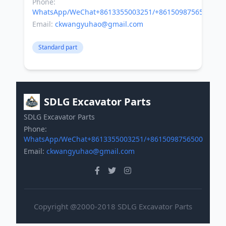
Phone:
WhatsApp/WeChat+8613355003251/+8615098756500
Email:
ckwangyuhao@gmail.com
Standard part
SDLG Excavator Parts
SDLG Excavator Parts
Phone:
WhatsApp/WeChat+8613355003251/+8615098756500
Email:
ckwangyuhao@gmail.com
Copyright @2000-2018 SDLG Excavator Parts