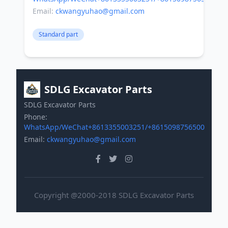
Email:
ckwangyuhao@gmail.com
Standard part
SDLG Excavator Parts
SDLG Excavator Parts
Phone:
WhatsApp/WeChat+8613355003251/+8615098756500
Email:
ckwangyuhao@gmail.com
Copyright @2000-2018 SDLG Excavator Parts