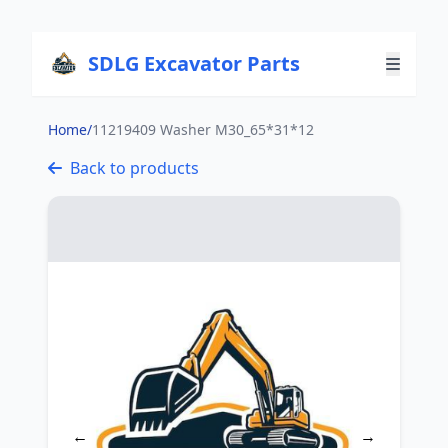
SDLG Excavator Parts
Home
/
11219409 Washer M30_65*31*12
Back to products
←
→