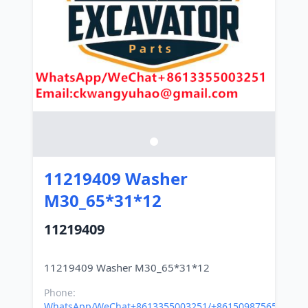
11219409 Washer
M30_65*31*12
11219409
Phone:
WhatsApp/WeChat+8613355003251/+8615098756500