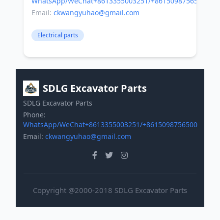
WhatsApp/WeChat+8613355003251/+8615098756500
Email:
ckwangyuhao@gmail.com
Electrical parts
SDLG Excavator Parts
SDLG Excavator Parts
Phone:
WhatsApp/WeChat+8613355003251/+8615098756500
Email:
ckwangyuhao@gmail.com
Copyright @2000-2018 SDLG Excavator Parts