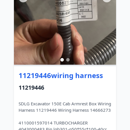
11219446wiring harness
11219446
SDLG Excavator 150E Cab Armrest Box Wiring
Harness 11219446 Wiring Harness 14666273
4110001597014 TURBOCHARGER
4043000483 Pin lgb301-g50*55r*100-40cr