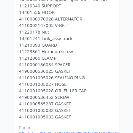
11210340 SUPPORT
14401556 HOOK
4110000970028 ALTERNATOR
4110002147005 V-BELT
11220178 Nut
14401241 Link_assy track
11210893 GUARD
11223361 Hexagon screw
11212066 CLAMP
4110000186084 SPACER
4190000536025 GASKET
4110001005026 SEALING RING
4110001005027 HOSE
4110001005028 OIL FILLER CAP
4190000536452 SCREW
4110000565287 GASKET
4110001005032 GASKET
Phone: