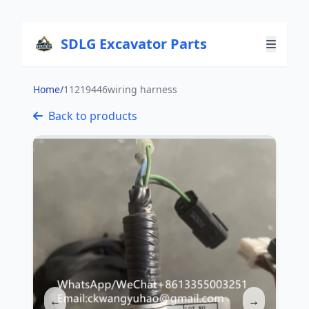
SDLG Excavator Parts
Home
/
11219446wiring harness
Back to products
←
→