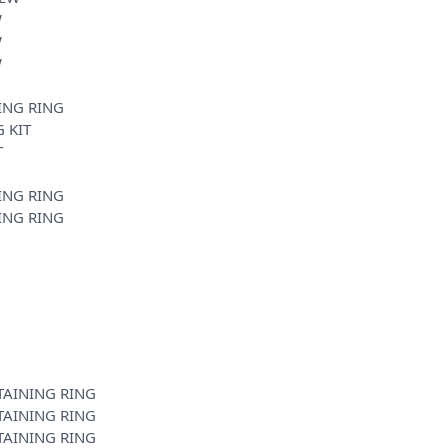
W
W
W
ING RING
 KIT
T
ING RING
ING RING
TAINING RING
TAINING RING
TAINING RING