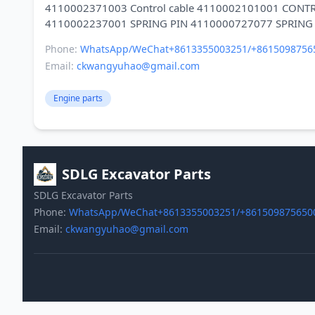
4110002371003 Control cable 4110002101001 CONT
Phone:
WhatsApp/WeChat+8613355003251/+8615098756
Email:
ckwangyuhao@gmail.com
Engine parts
SDLG Excavator Parts
SDLG Excavator Parts
Phone:
WhatsApp/WeChat+8613355003251/+861509875650
Email:
ckwangyuhao@gmail.com