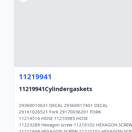
11219941
11219941Cylindergaskets
29360010631 DECAL 29360017401 DECAL
29161026521 Fork 29170036201 FORK
11214516 HOSE 11210985 HOSE
11223289 Hexagon screw 11210102 HEXAGON SCRE
11211604 HEXAGON SCREW 11210102 HEXAGON SC