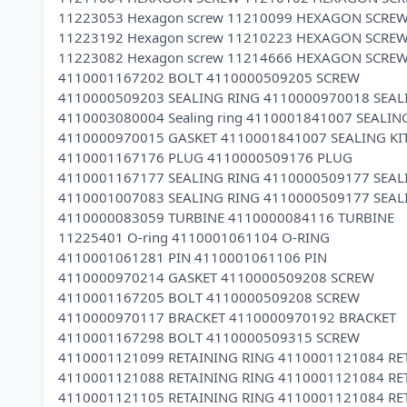
11223053 Hexagon screw 11210099 HEXAGON SCRE
11223192 Hexagon screw 11210223 HEXAGON SCRE
11223082 Hexagon screw 11214666 HEXAGON SCRE
4110001167202 BOLT 4110000509205 SCREW
4110000509203 SEALING RING 4110000970018 SEAL
4110003080004 Sealing ring 4110001841007 SEALING
4110000970015 GASKET 4110001841007 SEALING KI
4110001167176 PLUG 4110000509176 PLUG
4110001167177 SEALING RING 4110000509177 SEAL
4110001007083 SEALING RING 4110000509177 SEAL
4110000083059 TURBINE 4110000084116 TURBINE
11225401 O-ring 4110001061104 O-RING
4110001061281 PIN 4110001061106 PIN
4110000970214 GASKET 4110000509208 SCREW
4110001167205 BOLT 4110000509208 SCREW
4110000970117 BRACKET 4110000970192 BRACKET
4110001167298 BOLT 4110000509315 SCREW
4110001121099 RETAINING RING 4110001121084 RE
4110001121088 RETAINING RING 4110001121084 RE
4110001121105 RETAINING RING 4110001121084 RE