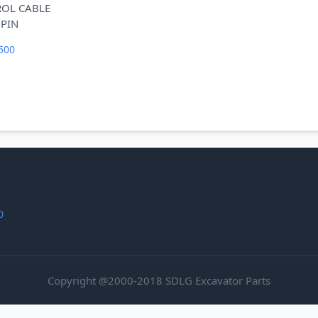
ROL CABLE
500
0
Copyright @2000-2018 SDLG Excavator Parts