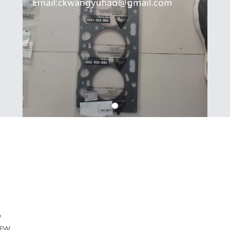
W
REW