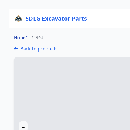
SDLG Excavator Parts
Home
/
11219941
Back to products
←