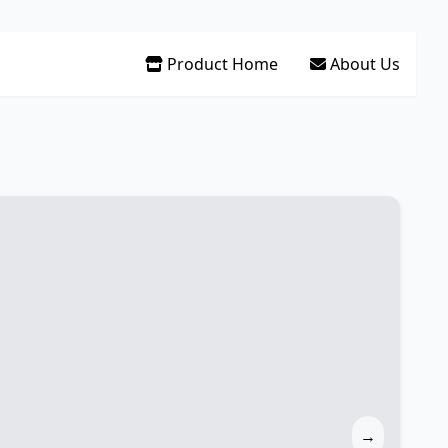
Product Home
About Us
→