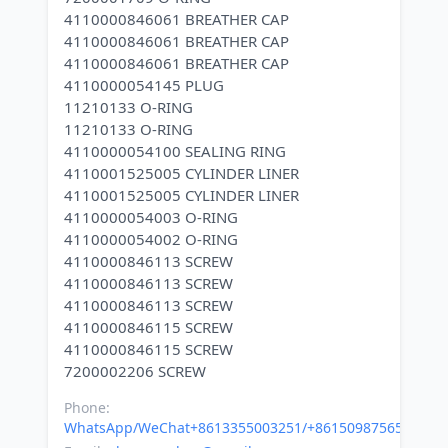
4110000846061 BREATHER CAP
4110000846061 BREATHER CAP
4110000846061 BREATHER CAP
4110000054145 PLUG
11210133 O-RING
11210133 O-RING
4110000054100 SEALING RING
4110001525005 CYLINDER LINER
4110001525005 CYLINDER LINER
4110000054003 O-RING
4110000054002 O-RING
4110000846113 SCREW
4110000846113 SCREW
4110000846113 SCREW
4110000846115 SCREW
4110000846115 SCREW
Phone:
WhatsApp/WeChat+8613355003251/+8615098756500