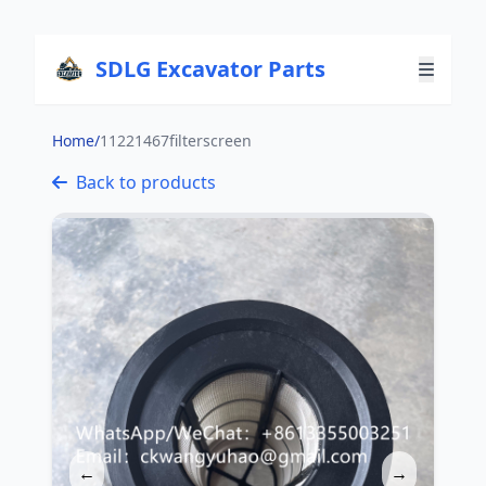
SDLG Excavator Parts
Home
/
11221467filterscreen
Back to products
←
→