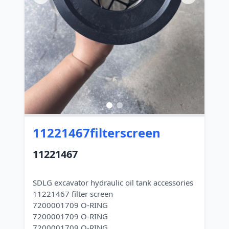
11221467filterscreen
11221467
SDLG excavator hydraulic oil tank accessories
11221467 filter screen
7200001709 O-RING
7200001709 O-RING
7200001709 O-RING