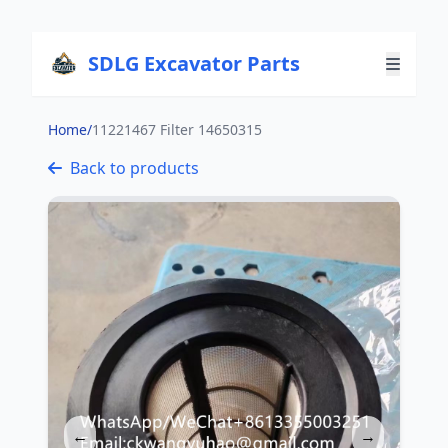
SDLG Excavator Parts
Home
/
11221467 Filter 14650315
Back to products
←
→