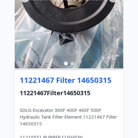
11221467 Filter 14650315
11221467Filter14650315
SDLG Excavator 360F 400F 460F 500F
Hydraulic Tank Filter Element 11221467 Filter
14650315
11210551 RUBBER CUSHION