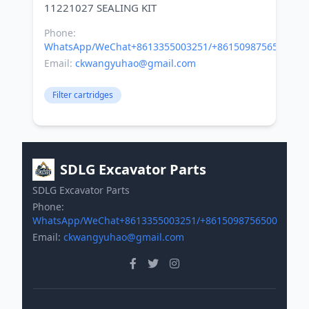
Phone:
WhatsApp/WeChat+8613355003251/+8615098756500
Email:
ckwangyuhao@gmail.com
Filter cartridges
SDLG Excavator Parts
SDLG Excavator Parts
Phone:
WhatsApp/WeChat+8613355003251/+8615098756500
Email:
ckwangyuhao@gmail.com