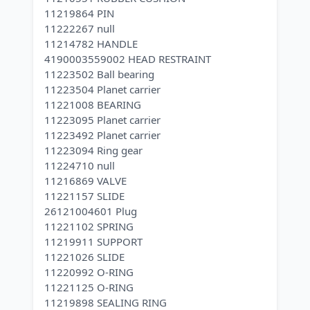
11219864 PIN
11222267 null
11214782 HANDLE
4190003559002 HEAD RESTRAINT
11223502 Ball bearing
11223504 Planet carrier
11221008 BEARING
11223095 Planet carrier
11223492 Planet carrier
11223094 Ring gear
11224710 null
11216869 VALVE
11221157 SLIDE
26121004601 Plug
11221102 SPRING
11219911 SUPPORT
11221026 SLIDE
11220992 O-RING
11221125 O-RING
11219898 SEALING RING