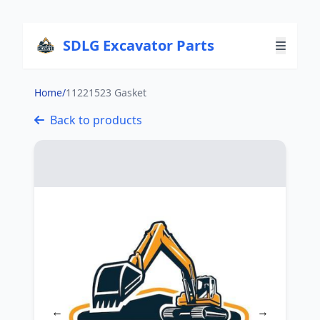
SDLG Excavator Parts
Home
/
11221523 Gasket
Back to products
←
→