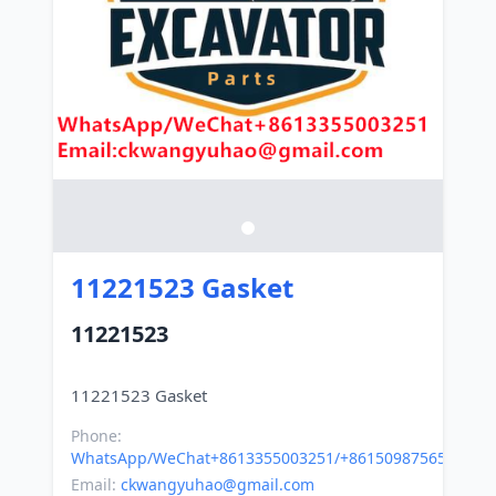
11221523 Gasket
11221523
Phone:
WhatsApp/WeChat+8613355003251/+8615098756500
Email:
ckwangyuhao@gmail.com