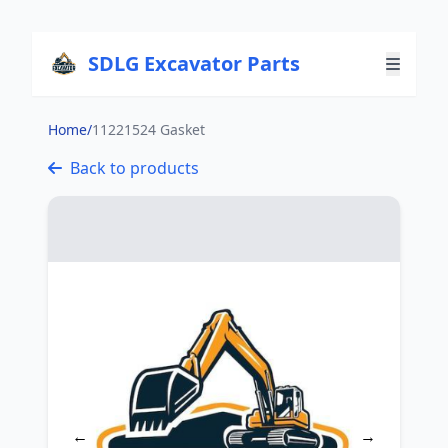
SDLG Excavator Parts
Home
/
11221524 Gasket
Back to products
←
→