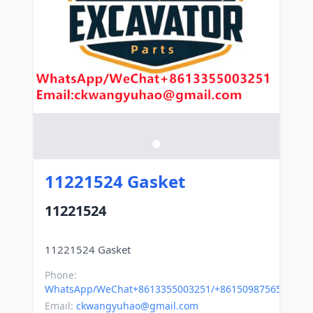
11221524 Gasket
11221524
Phone:
WhatsApp/WeChat+8613355003251/+8615098756500
Email:
ckwangyuhao@gmail.com