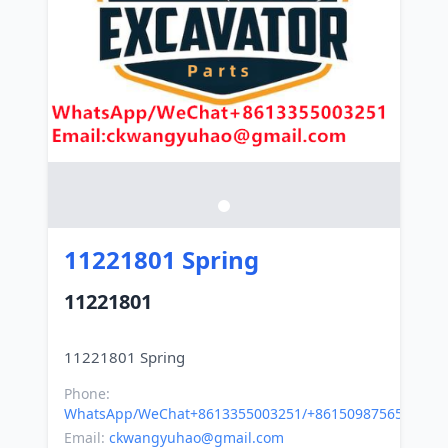
11221801 Spring
11221801
Phone:
WhatsApp/WeChat+8613355003251/+8615098756500
Email:
ckwangyuhao@gmail.com