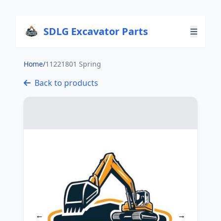
SDLG Excavator Parts
Home
/
11221801 Spring
Back to products
←
→