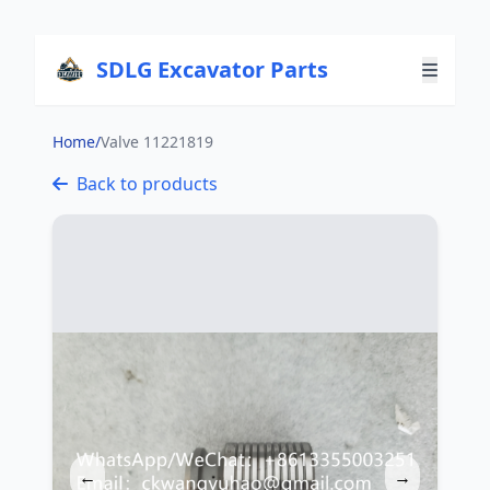
SDLG Excavator Parts
Home
/
Valve 11221819
Back to products
←
→