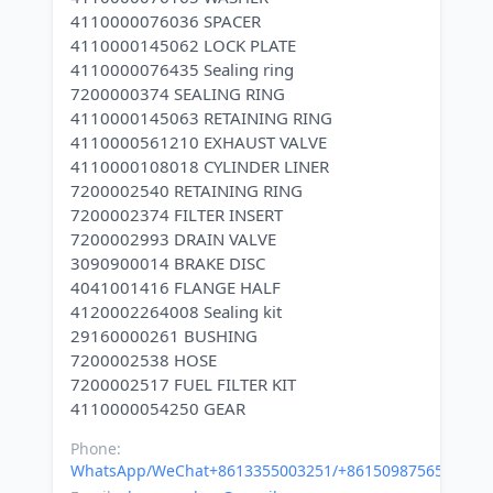
4110000076036 SPACER
4110000145062 LOCK PLATE
4110000076435 Sealing ring
7200000374 SEALING RING
4110000145063 RETAINING RING
4110000561210 EXHAUST VALVE
4110000108018 CYLINDER LINER
7200002540 RETAINING RING
7200002374 FILTER INSERT
7200002993 DRAIN VALVE
3090900014 BRAKE DISC
4041001416 FLANGE HALF
4120002264008 Sealing kit
29160000261 BUSHING
7200002538 HOSE
7200002517 FUEL FILTER KIT
Phone:
WhatsApp/WeChat+8613355003251/+8615098756500