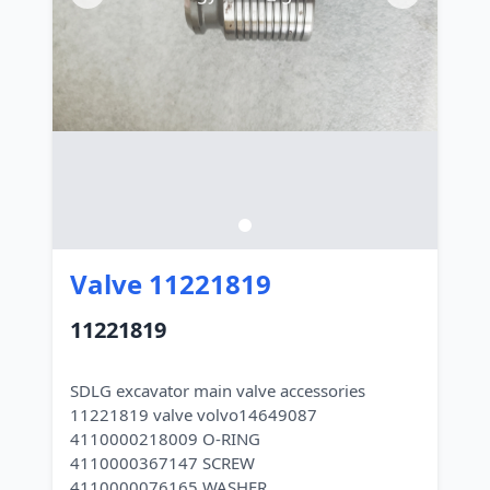
Valve 11221819
11221819
SDLG excavator main valve accessories
11221819 valve volvo14649087
4110000218009 O-RING
4110000367147 SCREW
4110000076165 WASHER