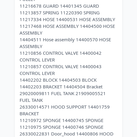
11216678 GUARD 14401345 GUARD
11213857 SPRING 11220390 SPRING
11217334 HOSE 14400531 HOSE ASSEMBLY
11217468 HOSE ASSEMBLY 14404500 HOSE
ASSEMBLY
14404511 Hose assembly 14400570 HOSE
ASSEMBLY
11210856 CONTROL VALVE 14400042
CONTROL LEVER
11210857 CONTROL VALVE 14400043
CONTROL LEVER
14402202 BLOCK 14404503 BLOCK
14402203 BRACKET 14404504 Bracket
29020009811 FUEL TANK 21909005521
FUEL TANK
26330014571 HOOD SUPPORT 14401759
BRACKET
11210972 SPONGE 14400745 SPONGE
11210975 SPONGE 14400746 SPONGE
26330022831 Door_hood 14400806 HOOD