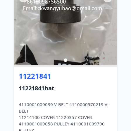
11221841
11221841hat
4110001009039 V-BELT 4110000970219 V-
BELT
11214100 COVER 11220357 COVER
4110001009058 PULLEY 4110001009790
PULLEY