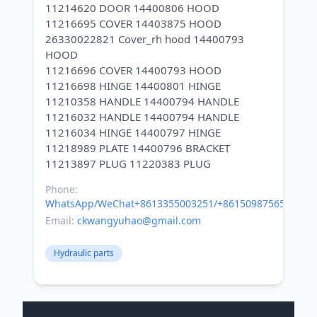
11214620 DOOR 14400806 HOOD
11216695 COVER 14403875 HOOD
26330022821 Cover_rh hood 14400793
HOOD
11216696 COVER 14400793 HOOD
11216698 HINGE 14400801 HINGE
11210358 HANDLE 14400794 HANDLE
11216032 HANDLE 14400794 HANDLE
11216034 HINGE 14400797 HINGE
11218989 PLATE 14400796 BRACKET
Phone:
WhatsApp/WeChat+8613355003251/+8615098756500
Email:
ckwangyuhao@gmail.com
Hydraulic parts