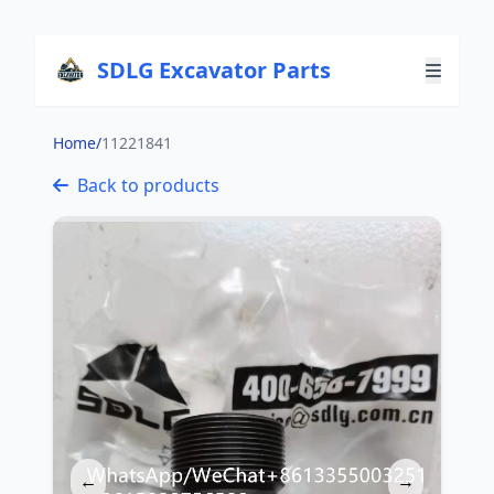
SDLG Excavator Parts
Home
/
11221841
Back to products
←
→