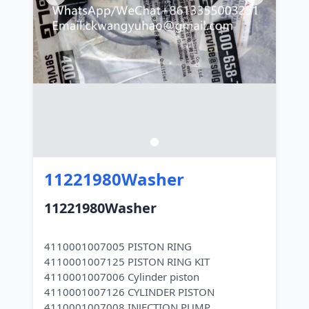
11221980Washer
11221980Washer
4110001007005 PISTON RING
4110001007125 PISTON RING KIT
4110001007006 Cylinder piston
4110001007126 CYLINDER PISTON
4110001007008 INJECTION PUMP