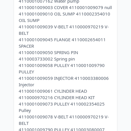
4110001007162 Water pump
4110001009003 COVER 4110001009079 null
4110001009010 OIL SUMP 4110002354010
OIL SUMP
4110001009039 V-BELT 4110000970219 V-
BELT
4110001009045 FLANGE 4110002654011
SPACER
4110001009050 SPRING PIN
4110003733002 Spring pin
4110001009058 PULLEY 4110001009790
PULLEY
4110001009059 INJECTOR 4110003380006
Injector
4110001009061 CYLINDER HEAD
4110000970216 CYLINDER HEAD KIT
4110001009073 PULLEY 4110002354025
Pulley
4110001009078 V-BELT 4110000970219 V-
BELT
4110001009790 PULLEY 4110003080007