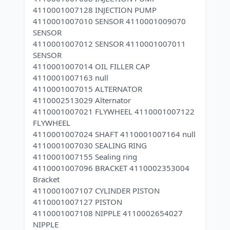
4110001007128 INJECTION PUMP
4110001007010 SENSOR 4110001009070
SENSOR
4110001007012 SENSOR 4110001007011
SENSOR
4110001007014 OIL FILLER CAP
4110001007163 null
4110001007015 ALTERNATOR
4110002513029 Alternator
4110001007021 FLYWHEEL 4110001007122
FLYWHEEL
4110001007024 SHAFT 4110001007164 null
4110001007030 SEALING RING
4110001007155 Sealing ring
4110001007096 BRACKET 4110002353004
Bracket
4110001007107 CYLINDER PISTON
4110001007127 PISTON
4110001007108 NIPPLE 4110002654027
NIPPLE