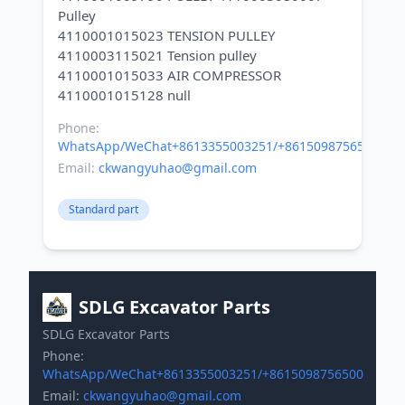
Pulley
4110001015023 TENSION PULLEY
4110003115021 Tension pulley
4110001015033 AIR COMPRESSOR
Phone:
WhatsApp/WeChat+8613355003251/+8615098756500
Email:
ckwangyuhao@gmail.com
Standard part
SDLG Excavator Parts
SDLG Excavator Parts
Phone:
WhatsApp/WeChat+8613355003251/+8615098756500
Email:
ckwangyuhao@gmail.com