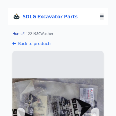
SDLG Excavator Parts
Home
/
11221980Washer
Back to products
←
→