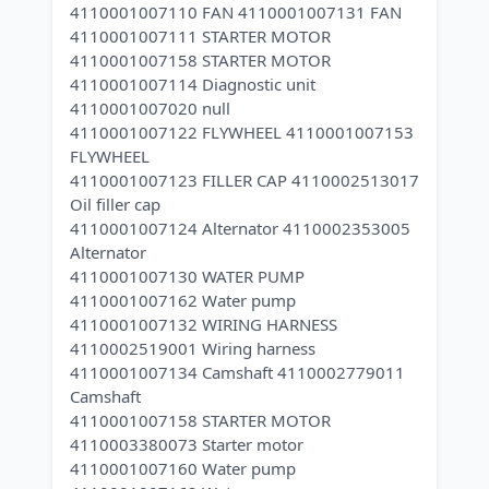
4110001007110 FAN 4110001007131 FAN
4110001007111 STARTER MOTOR
4110001007158 STARTER MOTOR
4110001007114 Diagnostic unit
4110001007020 null
4110001007122 FLYWHEEL 4110001007153
FLYWHEEL
4110001007123 FILLER CAP 4110002513017
Oil filler cap
4110001007124 Alternator 4110002353005
Alternator
4110001007130 WATER PUMP
4110001007162 Water pump
4110001007132 WIRING HARNESS
4110002519001 Wiring harness
4110001007134 Camshaft 4110002779011
Camshaft
4110001007158 STARTER MOTOR
4110003380073 Starter motor
4110001007160 Water pump