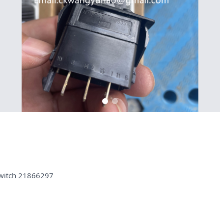
witch 21866297