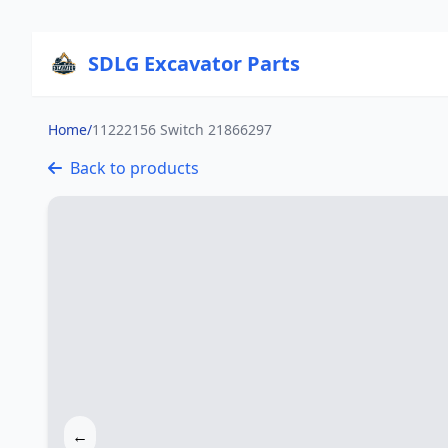
SDLG Excavator Parts
Home
/
11222156 Switch 21866297
Back to products
←