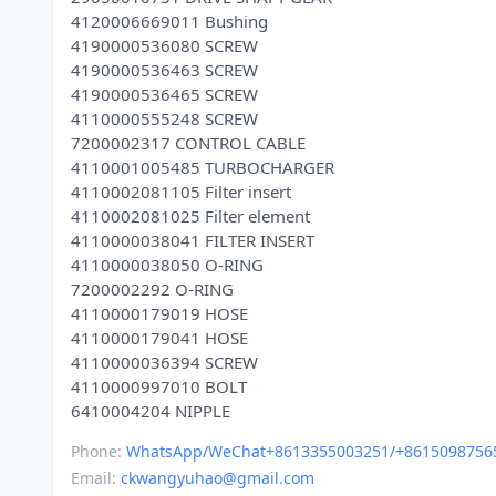
4120006669011 Bushing
4190000536080 SCREW
4190000536463 SCREW
4190000536465 SCREW
4110000555248 SCREW
7200002317 CONTROL CABLE
4110001005485 TURBOCHARGER
4110002081105 Filter insert
4110002081025 Filter element
4110000038041 FILTER INSERT
4110000038050 O-RING
7200002292 O-RING
4110000179019 HOSE
4110000179041 HOSE
4110000036394 SCREW
4110000997010 BOLT
Phone:
WhatsApp/WeChat+8613355003251/+8615098756
Email:
ckwangyuhao@gmail.com