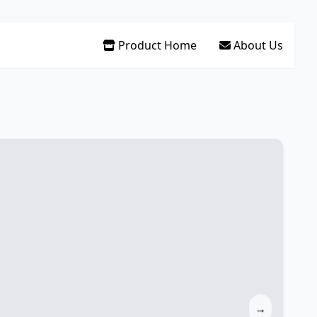
Product Home
About Us
→