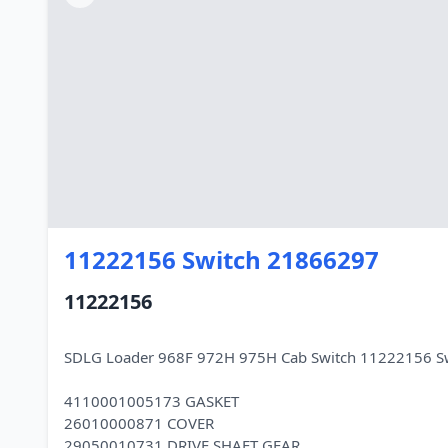
11222156 Switch 21866297
11222156
SDLG Loader 968F 972H 975H Cab Switch 11222156 S
4110001005173 GASKET
26010000871 COVER
29050010731 DRIVE SHAFT GEAR