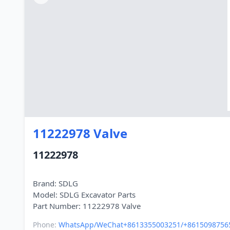
11222978 Valve
11222978
Brand: SDLG
Model: SDLG Excavator Parts
Phone:
WhatsApp/WeChat+8613355003251/+8615098756