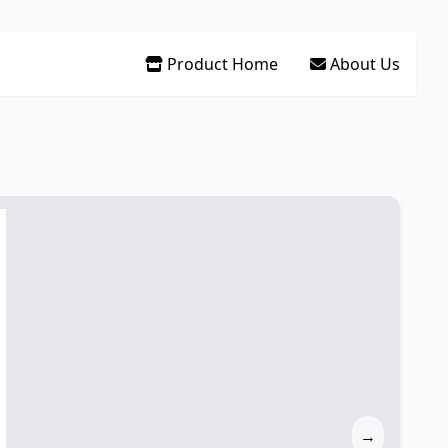
Product Home
About Us
→