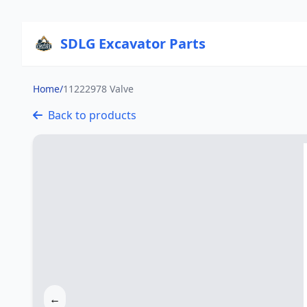
SDLG Excavator Parts
Home
/
11222978 Valve
Back to products
←