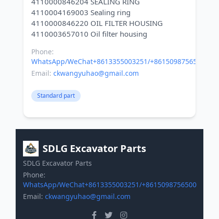
4110000846204 SEALING RING
4110004169003 Sealing ring
4110000846220 OIL FILTER HOUSING
Phone:
WhatsApp/WeChat+8613355003251/+8615098756500
Email:
ckwangyuhao@gmail.com
Standard part
SDLG Excavator Parts
SDLG Excavator Parts
Phone:
WhatsApp/WeChat+8613355003251/+8615098756500
Email:
ckwangyuhao@gmail.com