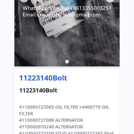
11223140Bolt
11223140Bolt
4110000727085 OIL FILTER 14400779 OIL
FILTER
4110000727088 ALTERNATOR
4110000970240 ALTERNATOR
4110000727100 STUD 4110000727287 Stud