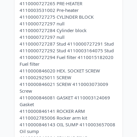
4110000727265 PRE-HEATER
4110003531002 Pre-heater
4110000727275 CYLINDER BLOCK
4110000727297 null
4110000727284 Cylinder block
4110000727297 null
4110000727287 Stud 4110000727291 Stud
4110000727292 Stud 4110003164075 Stud
4110000727294 Fuel filter 4110015182020
Fuel filter
4110000846020 HEX. SOCKET SCREW
4110002925011 SCREW
4110000846021 SCREW 4110003073009
Screw
4110000846081 GASKET 4110003124069
Gasket
4110000846141 ROCKER ARM
4110002785006 Rocker arm kit
4110000846143 OIL SUMP 4110003657008
Oil sump