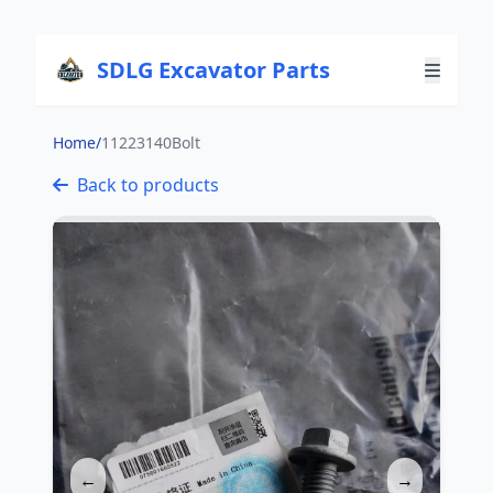
SDLG Excavator Parts
Home
/
11223140Bolt
Back to products
←
→