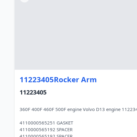
11223405Rocker Arm
11223405
360F 400F 460F 500F engine Volvo D13 engine 11223
4110000565251 GASKET
4110000565192 SPACER
4110000565192 SPACER