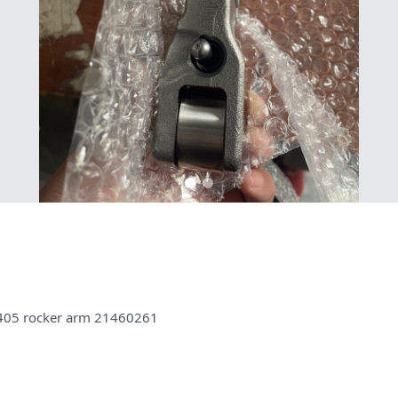
405 rocker arm 21460261