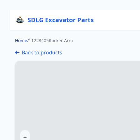
SDLG Excavator Parts
Home
/
11223405Rocker Arm
Back to products
←