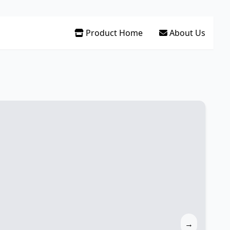
Product Home
About Us
→