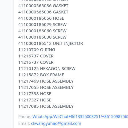
4110000565036 GASKET
4110000565036 GASKET
4110000186056 HOSE
4110000186029 SCREW
4110000186060 SCREW
4110000186030 SCREW
4110000186512 UNIT INJECTOR
11210709 O-RING
11216737 COVER
11216737 COVER
11210125 HEXAGON SCREW
11215872 BOX FRAME
11217469 HOSE ASSEMBLY
11217055 HOSE ASSEMBLY
11217338 HOSE
11217327 HOSE
Phone:
WhatsApp/WeChat+8613355003251/+8615098756
Email:
ckwangyuhao@gmail.com