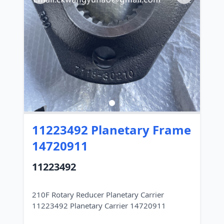
11223492 Planetary Frame
14720911
11223492
210F Rotary Reducer Planetary Carrier
11223492 Planetary Carrier 14720911