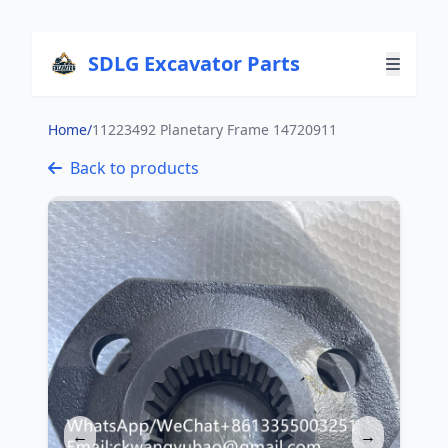
SDLG Excavator Parts
Home
/
11223492 Planetary Frame 14720911
Back to products
←
→