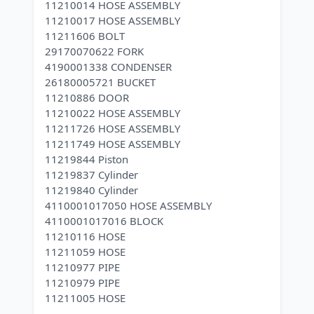
11210014 HOSE ASSEMBLY
11210017 HOSE ASSEMBLY
11211606 BOLT
29170070622 FORK
4190001338 CONDENSER
26180005721 BUCKET
11210886 DOOR
11210022 HOSE ASSEMBLY
11211726 HOSE ASSEMBLY
11211749 HOSE ASSEMBLY
11219844 Piston
11219837 Cylinder
11219840 Cylinder
4110001017050 HOSE ASSEMBLY
4110001017016 BLOCK
11210116 HOSE
11211059 HOSE
11210977 PIPE
11210979 PIPE