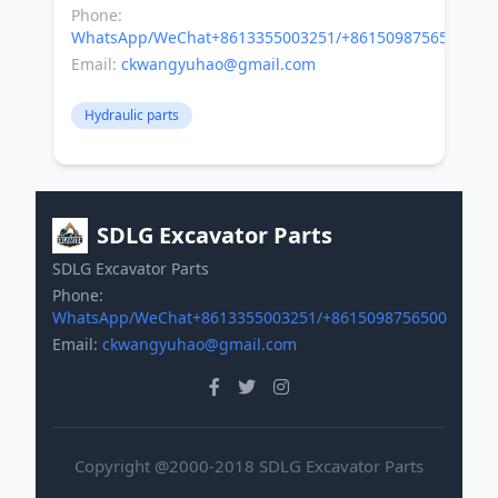
Phone:
WhatsApp/WeChat+8613355003251/+8615098756500
Email:
ckwangyuhao@gmail.com
Hydraulic parts
SDLG Excavator Parts
SDLG Excavator Parts
Phone:
WhatsApp/WeChat+8613355003251/+8615098756500
Email:
ckwangyuhao@gmail.com
Copyright @2000-2018 SDLG Excavator Parts