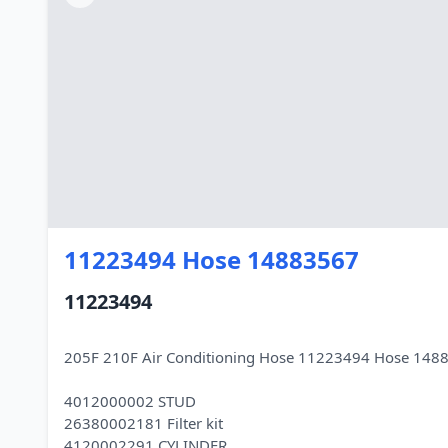
11223494 Hose 14883567
11223494
205F 210F Air Conditioning Hose 11223494 Hose 148
4012000002 STUD
26380002181 Filter kit
4120002291 CYLINDER