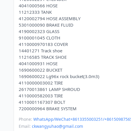
4041000566 HOSE
11212333 TANK
4120002794 HOSE ASSEMBLY
5301000090 BRAKE FLUID
4190002323 GLASS
9100001045 CLOTH
4110000970183 COVER
14401271 Track shoe
11216585 TRACK SHOE
4041000931 HOSE
1690600022 BUCKET
1690600022 Lg96x rock bucket(3.0m3)
4110000003002 TIRE
26170013861 LAMP SHROUD
4110000582003 TIRE
4110001167307 BOLT
Phone:
WhatsApp/WeChat+8613355003251/+8615098756
Email:
ckwangyuhao@gmail.com