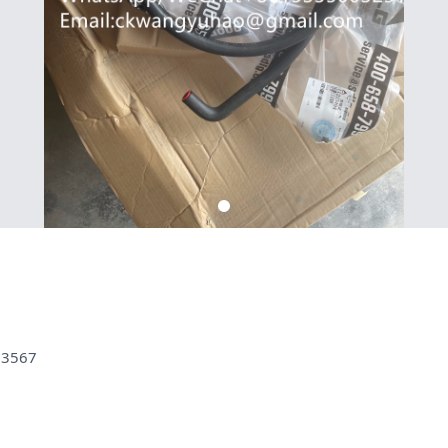
83567