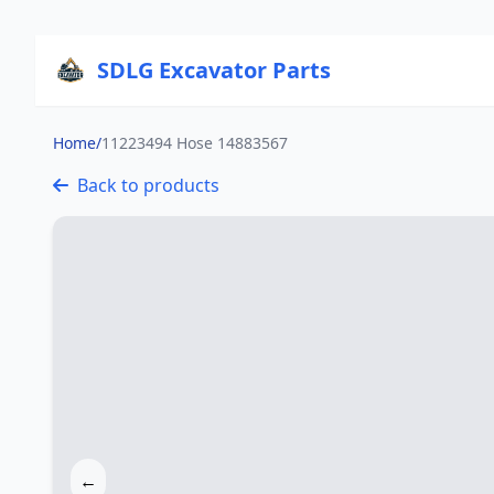
SDLG Excavator Parts
Home
/
11223494 Hose 14883567
Back to products
←