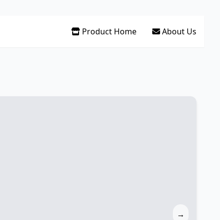
Product Home
About Us
→