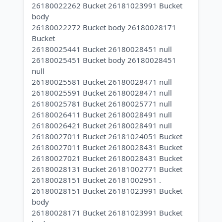
26180022262 Bucket 26181023991 Bucket
body
26180022272 Bucket body 26180028171
Bucket
26180025441 Bucket 26180028451 null
26180025451 Bucket body 26180028451
null
26180025581 Bucket 26180028471 null
26180025591 Bucket 26180028471 null
26180025781 Bucket 26180025771 null
26180026411 Bucket 26180028491 null
26180026421 Bucket 26180028491 null
26180027011 Bucket 26181024051 Bucket
26180027011 Bucket 26180028431 Bucket
26180027021 Bucket 26180028431 Bucket
26180028131 Bucket 26181002771 Bucket
26180028151 Bucket 26181002951 .
26180028151 Bucket 26181023991 Bucket
body
26180028171 Bucket 26181023991 Bucket