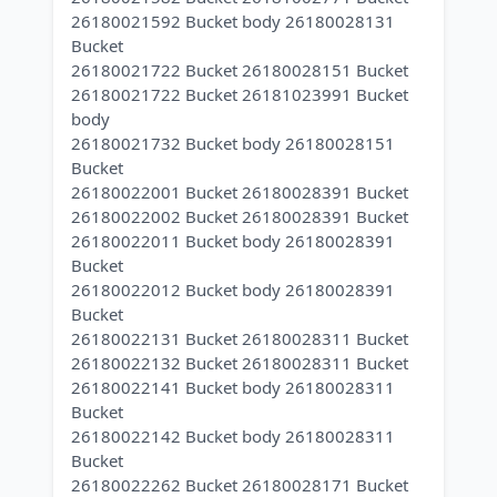
26180021592 Bucket body 26180028131
Bucket
26180021722 Bucket 26180028151 Bucket
26180021722 Bucket 26181023991 Bucket
body
26180021732 Bucket body 26180028151
Bucket
26180022001 Bucket 26180028391 Bucket
26180022002 Bucket 26180028391 Bucket
26180022011 Bucket body 26180028391
Bucket
26180022012 Bucket body 26180028391
Bucket
26180022131 Bucket 26180028311 Bucket
26180022132 Bucket 26180028311 Bucket
26180022141 Bucket body 26180028311
Bucket
26180022142 Bucket body 26180028311
Bucket
26180022262 Bucket 26180028171 Bucket