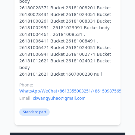
body
26180028371 Bucket 26181008201 Bucket
26180028431 Bucket 26181024051 Bucket
26181000261 Bucket 26181008331 Bucket
26181002951 . 26181023991 Bucket body
26181004461 . 26181008531 .
26181006411 Bucket 26181008491 .
26181006471 Bucket 26181024051 Bucket
26181006941 Bucket 26181002771 Bucket
26181012621 Bucket 26181024021 Bucket
body
Phone:
WhatsApp/WeChat+8613355003251/+8615098756500
Email:
ckwangyuhao@gmail.com
Standard part