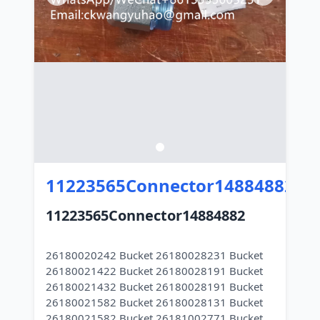
11223565Connector14884882
11223565Connector14884882
26180020242 Bucket 26180028231 Bucket
26180021422 Bucket 26180028191 Bucket
26180021432 Bucket 26180028191 Bucket
26180021582 Bucket 26180028131 Bucket
26180021582 Bucket 26181002771 Bucket