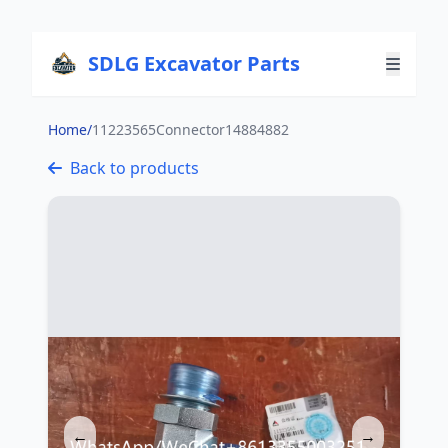
SDLG Excavator Parts
Home
/
11223565Connector14884882
Back to products
←
→